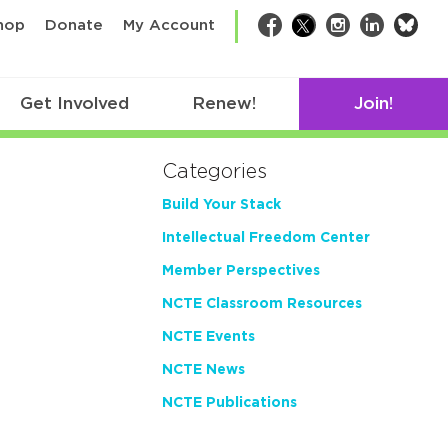
bsk
hop
Donate
My Account
Facebook
Twitter
Instagram
LinkedIn
Get Involved
Renew!
Join!
Categories
Build Your Stack
Intellectual Freedom Center
Member Perspectives
NCTE Classroom Resources
NCTE Events
NCTE News
NCTE Publications