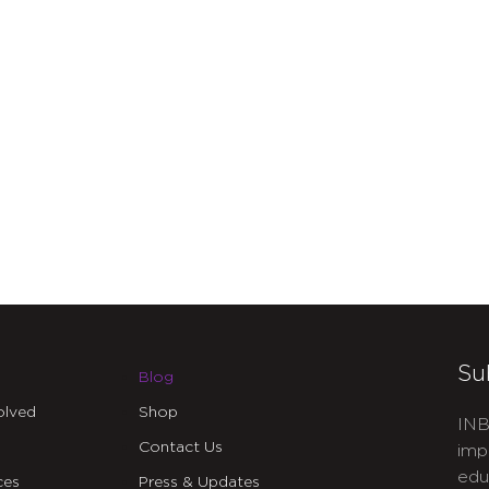
Su
Blog
olved
Shop
INB
Contact Us
imp
edu
ces
Press & Updates