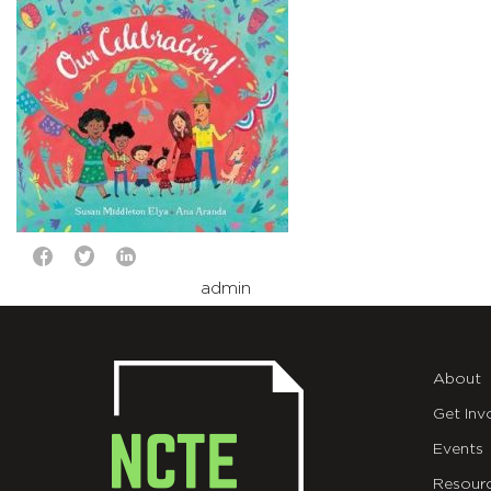
admin
About
Get Inv
Events
Resour