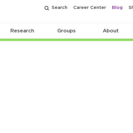
Search
Career Center
Blog
S
Research
Groups
About