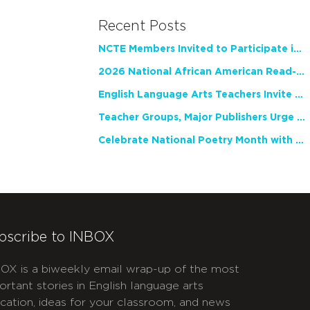
Recent Posts
NCTE Members Invited to Participate in Study of Teacher Experience
2026 National African American Read-In Receives High Marks
English Language Arts Teachers Invite Feedback on Working Framework for Responsible AI Use in Classrooms and Schools
Teacher Groups, Major Publishers Urge Lawmakers to Protect Freedom to Read
Celebrate National Poetry Month with NCTE
bscribe to INBOX
OX is a biweekly email wrap-up of the most
ortant stories in English language arts
cation, ideas for your classroom, and news