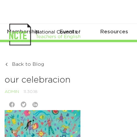
Membership
Events
Resources
Back to Blog
our celebracion
ADMIN
11.30.18