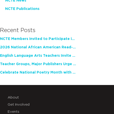
NCTE News
NCTE Publications
Recent Posts
NCTE Members Invited to Participate in Study of Teacher Experience
2026 National African American Read-In Receives High Marks
English Language Arts Teachers Invite Feedback on Working Framework for Responsible AI Use in Classrooms and Schools
Teacher Groups, Major Publishers Urge Lawmakers to Protect Freedom to Read
Celebrate National Poetry Month with NCTE
About
Get Involved
Events