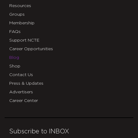
Resources
Groups
Membership
FAQs
Support NCTE
Career Opportunities
Blog
Shop
Contact Us
Press & Updates
Advertisers
Career Center
Subscribe to INBOX