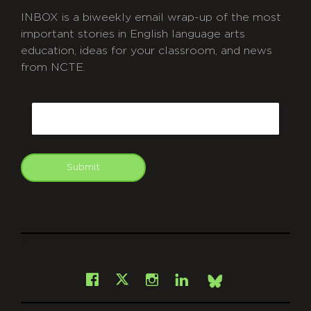
INBOX is a biweekly email wrap-up of the most
important stories in English language arts
education, ideas for your classroom, and news
from NCTE.
CAPTCHA
Email
Submit
git
Facebook
Instagram
LinkedIn
X
Bsky