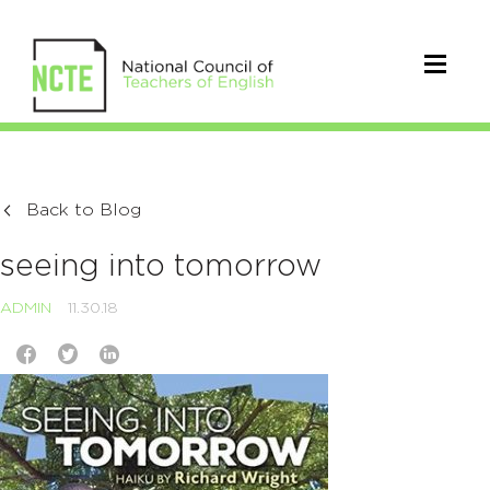
Back to Blog
seeing into tomorrow
ADMIN
11.30.18