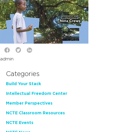
admin
Categories
Build Your Stack
Intellectual Freedom Center
Member Perspectives
NCTE Classroom Resources
NCTE Events