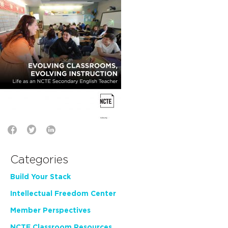
Categories
Build Your Stack
Intellectual Freedom Center
Member Perspectives
NCTE Classroom Resources