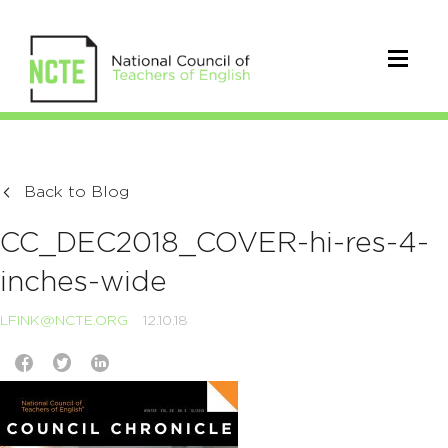
Back to Blog
CC_DEC2018_COVER-hi-res-4-
inches-wide
LFINK@NCTE.ORG
12.10.18