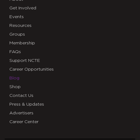
Get Involved
Events
Resources
Groups
Membership
FAQs
Support NCTE
Career Opportunities
Blog
Shop
Contact Us
Press & Updates
Advertisers
Career Center