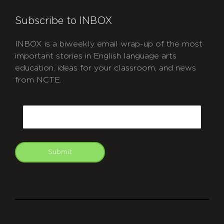
Subscribe to INBOX
INBOX is a biweekly email wrap-up of the most
important stories in English language arts
education, ideas for your classroom, and news
from NCTE.
CAPTCHA
Email
Submit
git