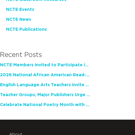
NCTE Events
NCTE News
NCTE Publications
Recent Posts
NCTE Members Invited to Participate in Study of Teacher Experience
2026 National African American Read-In Receives High Marks
English Language Arts Teachers Invite Feedback on Working Framework for Responsible AI Use in Classrooms and Schools
Teacher Groups, Major Publishers Urge Lawmakers to Protect Freedom to Read
Celebrate National Poetry Month with NCTE
About