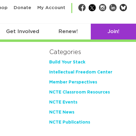
bsk
hop
Donate
My Account
Facebook
Twitter
Instagram
LinkedIn
Get Involved
Renew!
Join!
Categories
Build Your Stack
Intellectual Freedom Center
Member Perspectives
NCTE Classroom Resources
NCTE Events
NCTE News
NCTE Publications