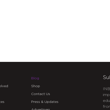
Su
Blog
olved
Shop
INB
Contact Us
imp
edu
ces
Press & Updates
fro
Advertisers