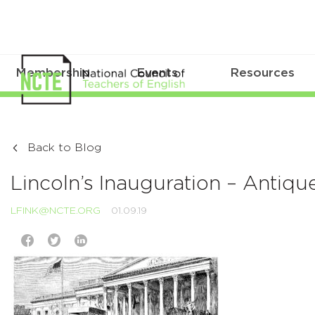
Membership
Events
Resources
Back to Blog
Lincoln’s Inauguration – Antique 
LFINK@NCTE.ORG
01.09.19