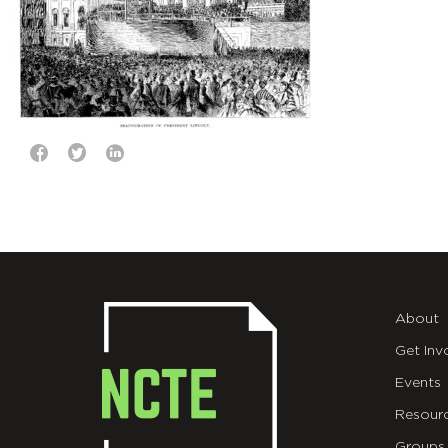
About
Get Inv
Events
Resour
Groups