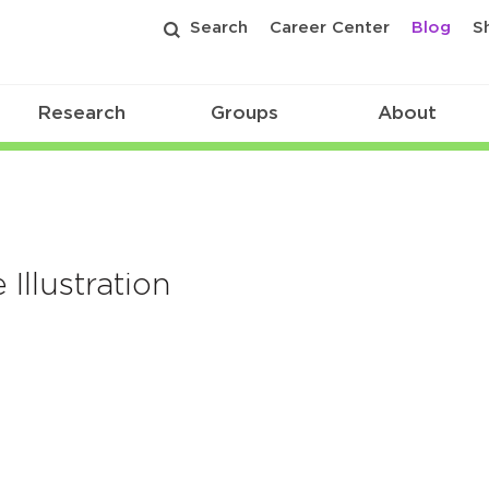
Search
Career Center
Blog
S
Research
Groups
About
Illustration