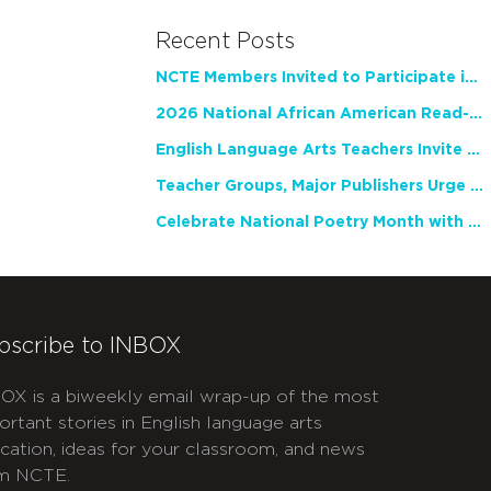
Recent Posts
NCTE Members Invited to Participate in Study of Teacher Experience
2026 National African American Read-In Receives High Marks
English Language Arts Teachers Invite Feedback on Working Framework for Responsible AI Use in Classrooms and Schools
Teacher Groups, Major Publishers Urge Lawmakers to Protect Freedom to Read
Celebrate National Poetry Month with NCTE
bscribe to INBOX
OX is a biweekly email wrap-up of the most
ortant stories in English language arts
cation, ideas for your classroom, and news
m NCTE.