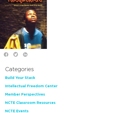
Categories
Build Your Stack
Intellectual Freedom Center
Member Perspectives
NCTE Classroom Resources
NCTE Events