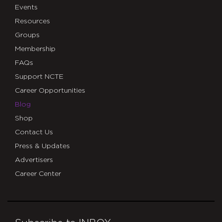
Events
Resources
Groups
Membership
FAQs
Support NCTE
Career Opportunities
Blog
Shop
Contact Us
Press & Updates
Advertisers
Career Center