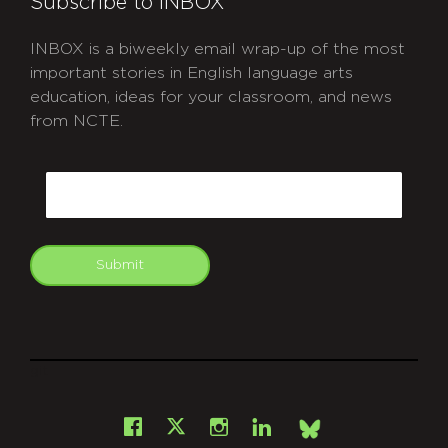
Subscribe to INBOX
INBOX is a biweekly email wrap-up of the most
important stories in English language arts
education, ideas for your classroom, and news
from NCTE.
CAPTCHA
Email
Submit
git
Facebook
Instagram
LinkedIn
X
Bsky