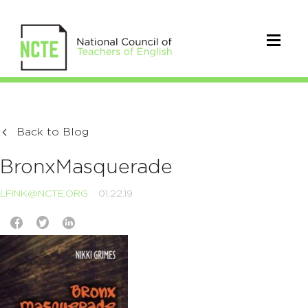
Back to Blog
BronxMasquerade
LFINK@NCTE.ORG
01.22.19