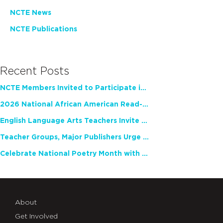
NCTE News
NCTE Publications
Recent Posts
NCTE Members Invited to Participate in Study of Teacher Experience
2026 National African American Read-In Receives High Marks
English Language Arts Teachers Invite Feedback on Working Framework for Responsible AI Use in Classrooms and Schools
Teacher Groups, Major Publishers Urge Lawmakers to Protect Freedom to Read
Celebrate National Poetry Month with NCTE
About
Get Involved