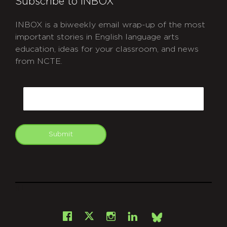
Subscribe to INBOX
INBOX is a biweekly email wrap-up of the most
important stories in English language arts
education, ideas for your classroom, and news
from NCTE.
CAPTCHA
Email
Submit
git
Facebook
Instagram
LinkedIn
X
Bsky