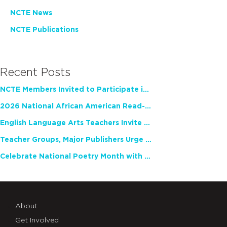
NCTE News
NCTE Publications
Recent Posts
NCTE Members Invited to Participate in Study of Teacher Experience
2026 National African American Read-In Receives High Marks
English Language Arts Teachers Invite Feedback on Working Framework for Responsible AI Use in Classrooms and Schools
Teacher Groups, Major Publishers Urge Lawmakers to Protect Freedom to Read
Celebrate National Poetry Month with NCTE
About
Get Involved