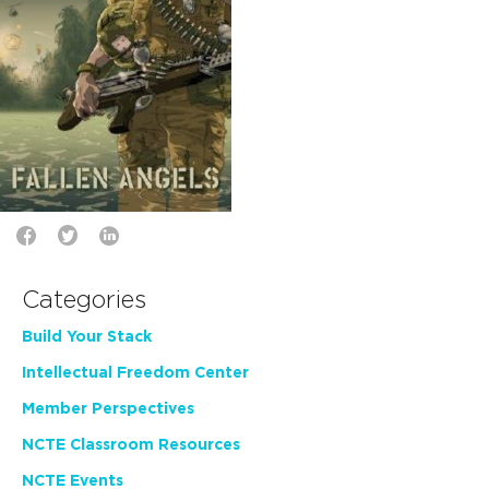
Categories
Build Your Stack
Intellectual Freedom Center
Member Perspectives
NCTE Classroom Resources
NCTE Events