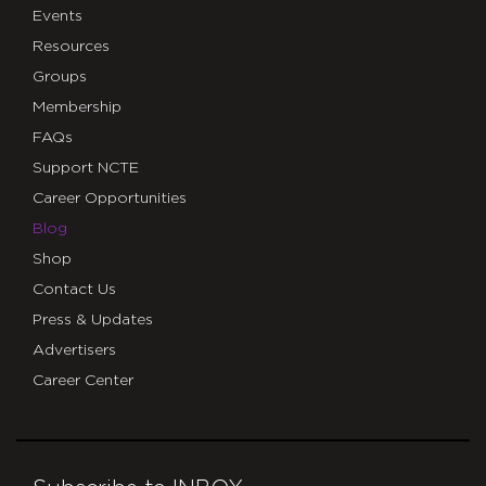
Events
Resources
Groups
Membership
FAQs
Support NCTE
Career Opportunities
Blog
Shop
Contact Us
Press & Updates
Advertisers
Career Center