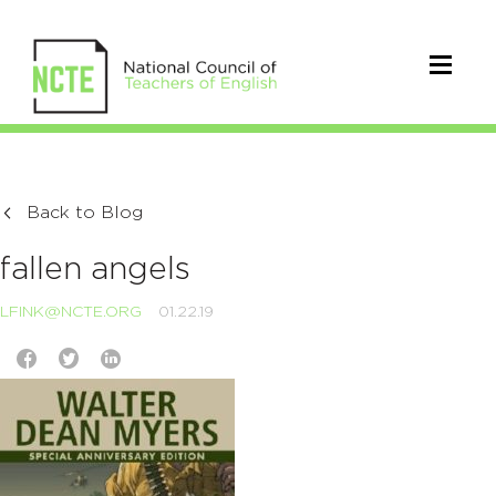
Back to Blog
fallen angels
LFINK@NCTE.ORG
01.22.19