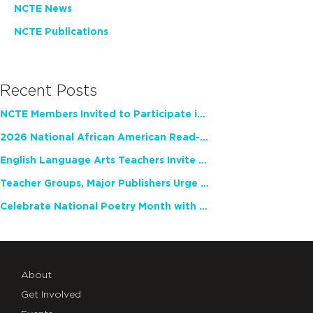
NCTE News
NCTE Publications
Recent Posts
NCTE Members Invited to Participate in Study of Teacher Experience
2026 National African American Read-In Receives High Marks
English Language Arts Teachers Invite Feedback on Working Framework for Responsible AI Use in Classrooms and Schools
Teacher Groups, Major Publishers Urge Lawmakers to Protect Freedom to Read
Celebrate National Poetry Month with NCTE
About
Get Involved