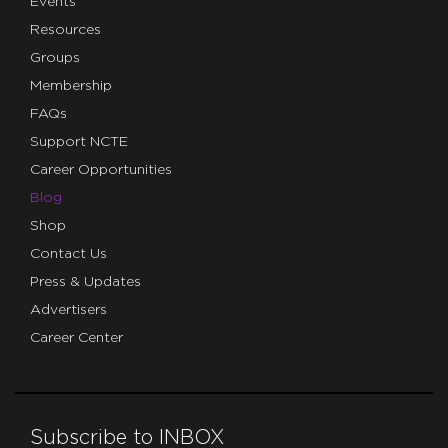
Events
Resources
Groups
Membership
FAQs
Support NCTE
Career Opportunities
Blog
Shop
Contact Us
Press & Updates
Advertisers
Career Center
Subscribe to INBOX