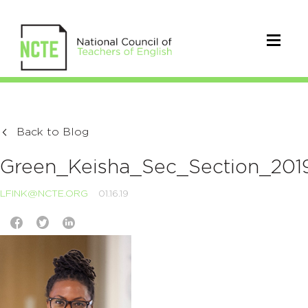
Back to Blog
Green_Keisha_Sec_Section_201
LFINK@NCTE.ORG
01.16.19