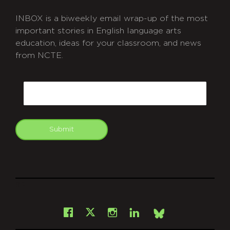
INBOX is a biweekly email wrap-up of the most
important stories in English language arts
education, ideas for your classroom, and news
from NCTE.
CAPTCHA
Email
Submit
git
Facebook
Instagram
LinkedIn
X
Bsky