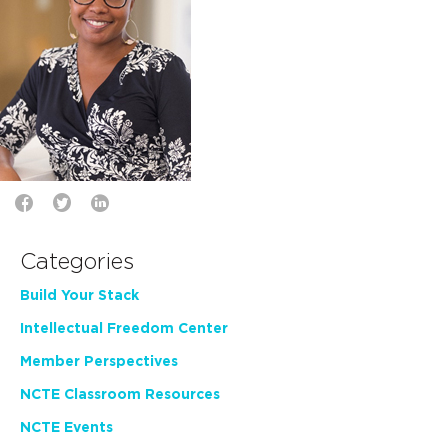
Categories
Build Your Stack
Intellectual Freedom Center
Member Perspectives
NCTE Classroom Resources
NCTE Events