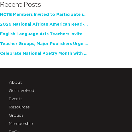
Recent Posts
NCTE Members Invited to Participate in Study of Teacher Experience
2026 National African American Read-In Receives High Marks
English Language Arts Teachers Invite Feedback on Working Framework for Responsible AI Use in Classrooms and Schools
Teacher Groups, Major Publishers Urge Lawmakers to Protect Freedom to Read
Celebrate National Poetry Month with NCTE
About
Get Involved
Events
Resources
Groups
Membership