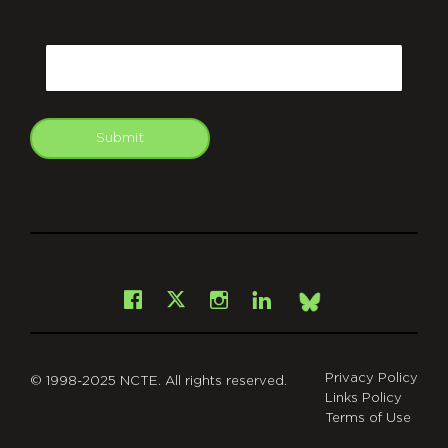
CAPTCHA
Email
Submit
git
Facebook
Instagram
LinkedIn
X
Bsky
Privacy Policy
© 1998-2025 NCTE. All rights reserved.
Links Policy
Terms of Use