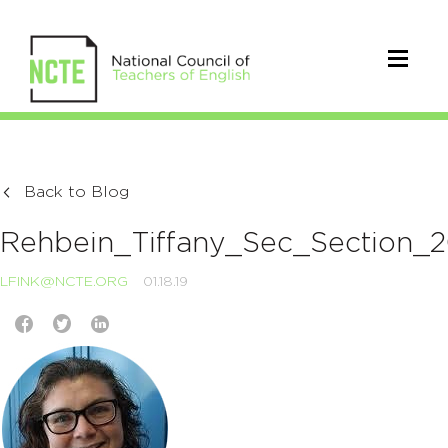
Back to Blog
Rehbein_Tiffany_Sec_Section_
LFINK@NCTE.ORG
01.18.19