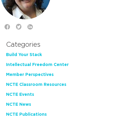
Categories
Build Your Stack
Intellectual Freedom Center
Member Perspectives
NCTE Classroom Resources
NCTE Events
NCTE News
NCTE Publications