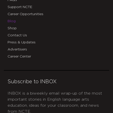
FAQs
Support NCTE
Career Opportunities
Blog
Shop
Contact Us
Press & Updates
Advertisers
Career Center
Subscribe to INBOX
INBOX is a biweekly email wrap-up of the most
important stories in English language arts
education, ideas for your classroom, and news
from NCTE.