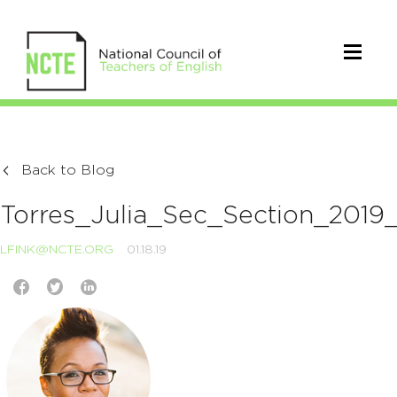
Back to Blog
Torres_Julia_Sec_Section_2019
LFINK@NCTE.ORG
01.18.19