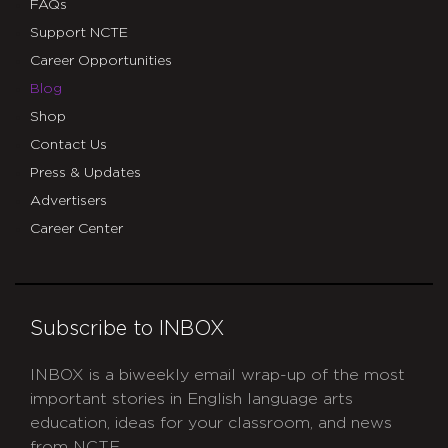
FAQs
Support NCTE
Career Opportunities
Blog
Shop
Contact Us
Press & Updates
Advertisers
Career Center
Subscribe to INBOX
INBOX is a biweekly email wrap-up of the most
important stories in English language arts
education, ideas for your classroom, and news
from NCTE.