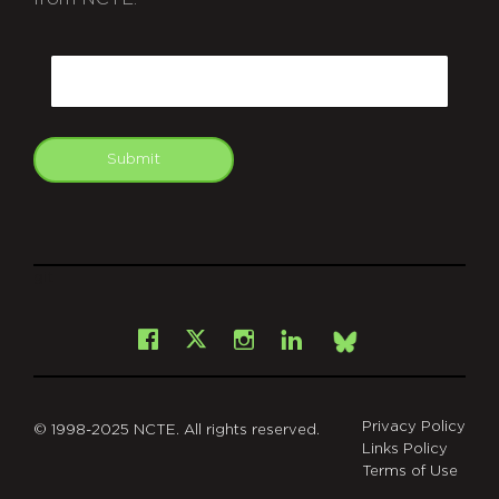
CAPTCHA
Email
Submit
git
Facebook
Instagram
LinkedIn
X
Bsky
Privacy Policy
© 1998-2025 NCTE. All rights reserved.
Links Policy
Terms of Use