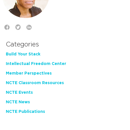
Categories
Build Your Stack
Intellectual Freedom Center
Member Perspectives
NCTE Classroom Resources
NCTE Events
NCTE News
NCTE Publications