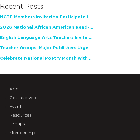
Recent Posts
NCTE Members Invited to Participate in Study of Teacher Experience
2026 National African American Read-In Receives High Marks
English Language Arts Teachers Invite Feedback on Working Framework for Responsible AI Use in Classrooms and Schools
Teacher Groups, Major Publishers Urge Lawmakers to Protect Freedom to Read
Celebrate National Poetry Month with NCTE
About
Get Involved
Events
Resources
Groups
Membership