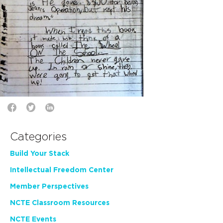
Categories
Build Your Stack
Intellectual Freedom Center
Member Perspectives
NCTE Classroom Resources
NCTE Events