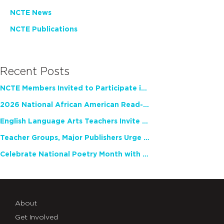
NCTE News
NCTE Publications
Recent Posts
NCTE Members Invited to Participate in Study of Teacher Experience
2026 National African American Read-In Receives High Marks
English Language Arts Teachers Invite Feedback on Working Framework for Responsible AI Use in Classrooms and Schools
Teacher Groups, Major Publishers Urge Lawmakers to Protect Freedom to Read
Celebrate National Poetry Month with NCTE
About
Get Involved