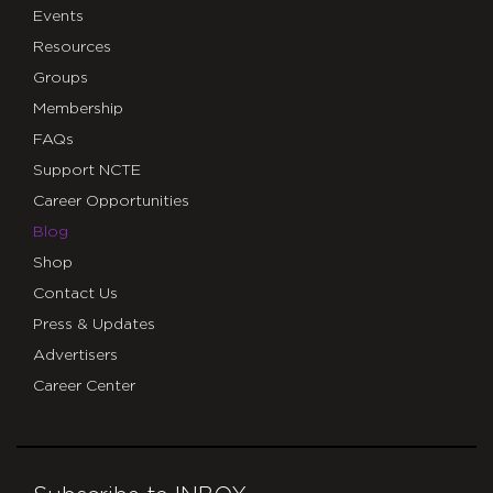
Events
Resources
Groups
Membership
FAQs
Support NCTE
Career Opportunities
Blog
Shop
Contact Us
Press & Updates
Advertisers
Career Center