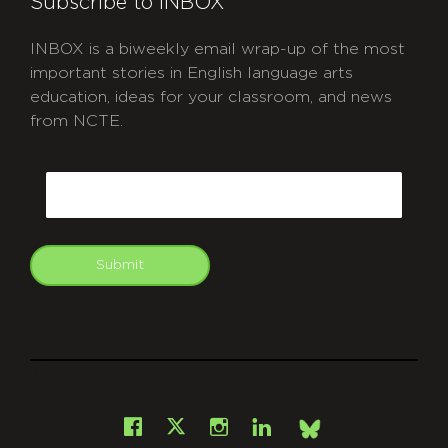
Subscribe to INBOX
INBOX is a biweekly email wrap-up of the most
important stories in English language arts
education, ideas for your classroom, and news
from NCTE.
CAPTCHA
Email
Submit
git
Facebook
Instagram
LinkedIn
X
Bsky