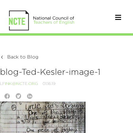
Back to Blog
blog-Ted-Kesler-image-1
LFINK@NCTE.ORG
01.16.19