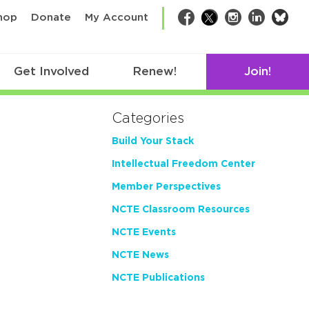
bsk
hop
Donate
My Account
Facebook
Twitter
Instagram
LinkedIn
Get Involved
Renew!
Join!
Categories
Build Your Stack
Intellectual Freedom Center
Member Perspectives
NCTE Classroom Resources
NCTE Events
NCTE News
NCTE Publications