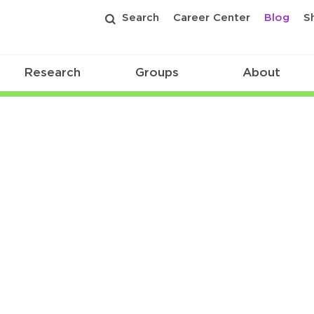
Search
Career Center
Blog
S
Research
Groups
About