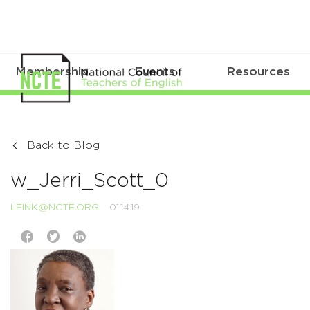
Membership
Events
Resources
Back to Blog
w_Jerri_Scott_0
LFINK@NCTE.ORG
01.14.19