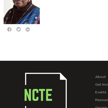
About
Get Inv
Events
Resour
Groups