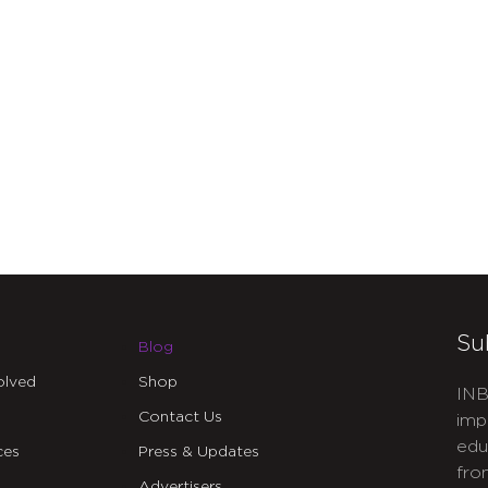
Su
Blog
olved
Shop
INB
Contact Us
imp
edu
ces
Press & Updates
fro
Advertisers