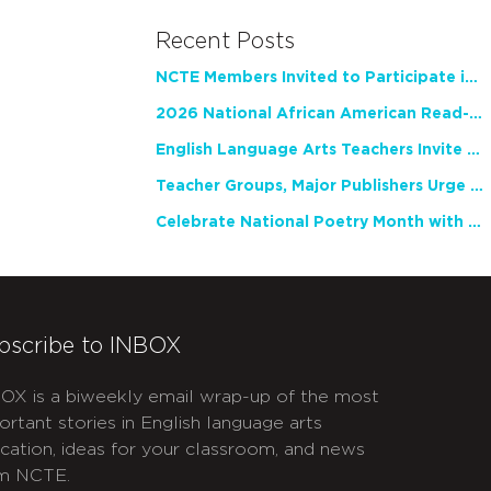
Recent Posts
NCTE Members Invited to Participate in Study of Teacher Experience
2026 National African American Read-In Receives High Marks
English Language Arts Teachers Invite Feedback on Working Framework for Responsible AI Use in Classrooms and Schools
Teacher Groups, Major Publishers Urge Lawmakers to Protect Freedom to Read
Celebrate National Poetry Month with NCTE
bscribe to INBOX
OX is a biweekly email wrap-up of the most
ortant stories in English language arts
cation, ideas for your classroom, and news
m NCTE.