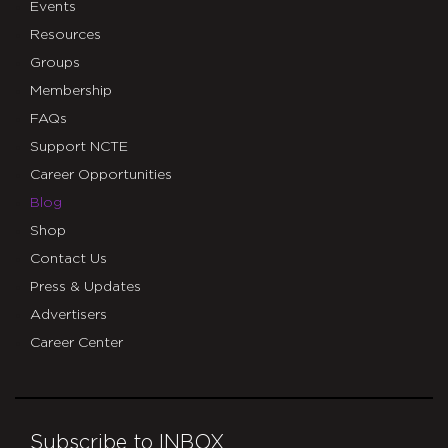
Events
Resources
Groups
Membership
FAQs
Support NCTE
Career Opportunities
Blog
Shop
Contact Us
Press & Updates
Advertisers
Career Center
Subscribe to INBOX