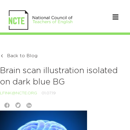
Back to Blog
Brain scan illustration isolated
on dark blue BG
LFINK@NCTE.ORG
01.07.19