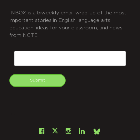
INBOX is a biweekly email wrap-up of the most
important stories in English language arts
education, ideas for your classroom, and news
from NCTE.
CAPTCHA
Email
Submit
git
Facebook
Instagram
LinkedIn
X
Bsky