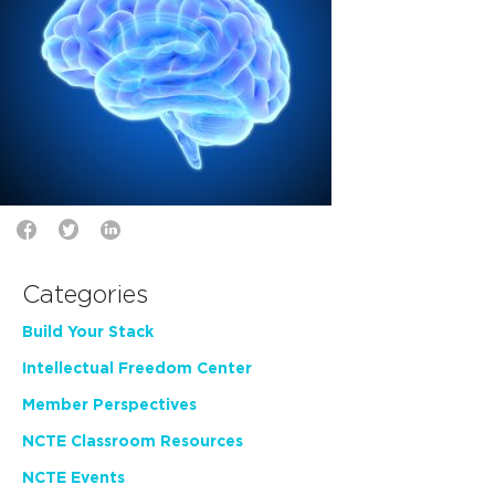
Categories
Build Your Stack
Intellectual Freedom Center
Member Perspectives
NCTE Classroom Resources
NCTE Events