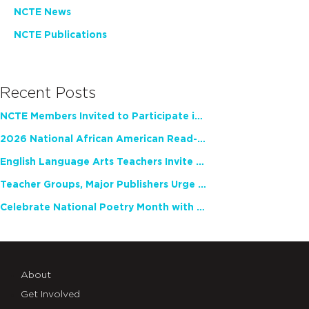
NCTE News
NCTE Publications
Recent Posts
NCTE Members Invited to Participate in Study of Teacher Experience
2026 National African American Read-In Receives High Marks
English Language Arts Teachers Invite Feedback on Working Framework for Responsible AI Use in Classrooms and Schools
Teacher Groups, Major Publishers Urge Lawmakers to Protect Freedom to Read
Celebrate National Poetry Month with NCTE
About
Get Involved