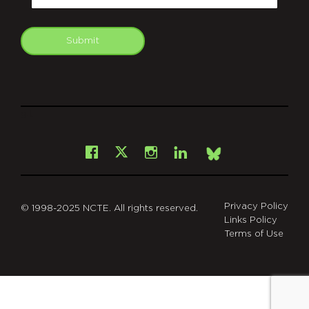
Submit
git
Facebook
Instagram
LinkedIn
X
Bsky
Privacy Policy
© 1998-2025 NCTE. All rights reserved.
Links Policy
Terms of Use