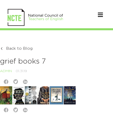
Back to Blog
grief books 7
ADMIN
01.31.19