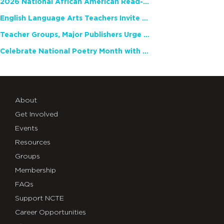
2026 National African American Read-In Receives High Marks
English Language Arts Teachers Invite Feedback on Working Framework for Responsible AI Use in Classrooms and Schools
Teacher Groups, Major Publishers Urge Lawmakers to Protect Freedom to Read
Celebrate National Poetry Month with NCTE
About
Get Involved
Events
Resources
Groups
Membership
FAQs
Support NCTE
Career Opportunities