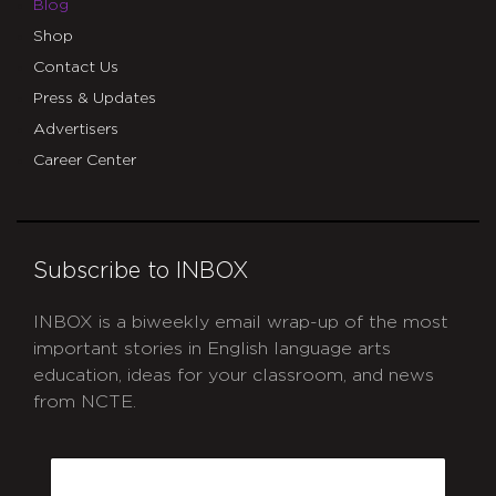
Blog
Shop
Contact Us
Press & Updates
Advertisers
Career Center
Subscribe to INBOX
INBOX is a biweekly email wrap-up of the most
important stories in English language arts
education, ideas for your classroom, and news
from NCTE.
CAPTCHA
Email