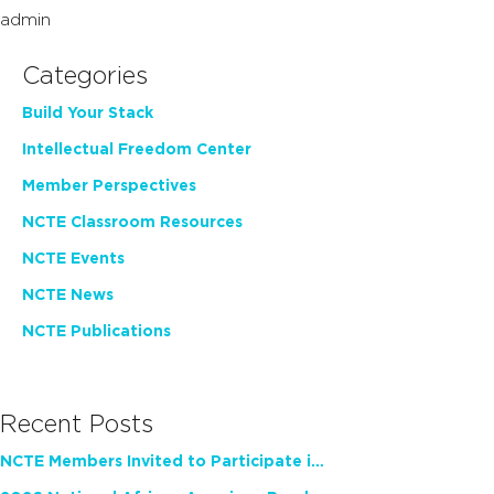
admin
Categories
Build Your Stack
Intellectual Freedom Center
Member Perspectives
NCTE Classroom Resources
NCTE Events
NCTE News
NCTE Publications
Recent Posts
NCTE Members Invited to Participate in Study of Teacher Experience