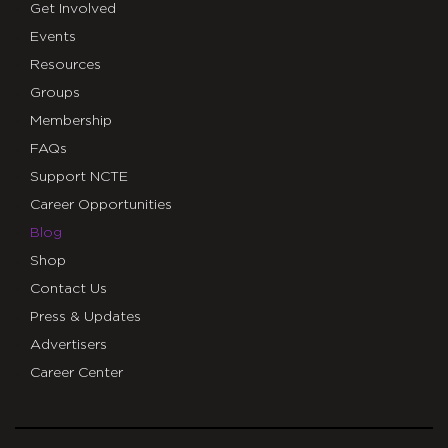
Get Involved
Events
Resources
Groups
Membership
FAQs
Support NCTE
Career Opportunities
Blog
Shop
Contact Us
Press & Updates
Advertisers
Career Center