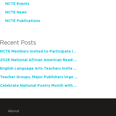
NCTE Events
NCTE News
NCTE Publications
Recent Posts
NCTE Members Invited to Participate in Study of Teacher Experience
2026 National African American Read-In Receives High Marks
English Language Arts Teachers Invite Feedback on Working Framework for Responsible AI Use in Classrooms and Schools
Teacher Groups, Major Publishers Urge Lawmakers to Protect Freedom to Read
Celebrate National Poetry Month with NCTE
About