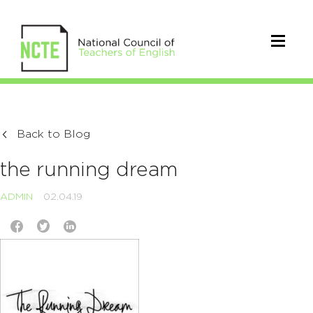
Back to Blog
the running dream
ADMIN
02.04.19