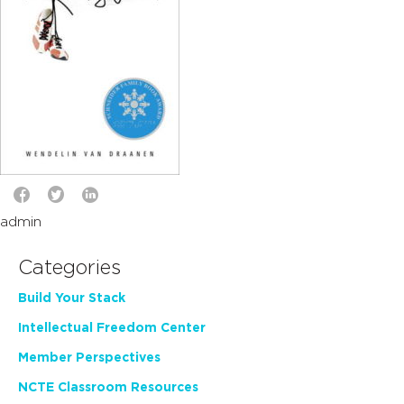
admin
Categories
Build Your Stack
Intellectual Freedom Center
Member Perspectives
NCTE Classroom Resources