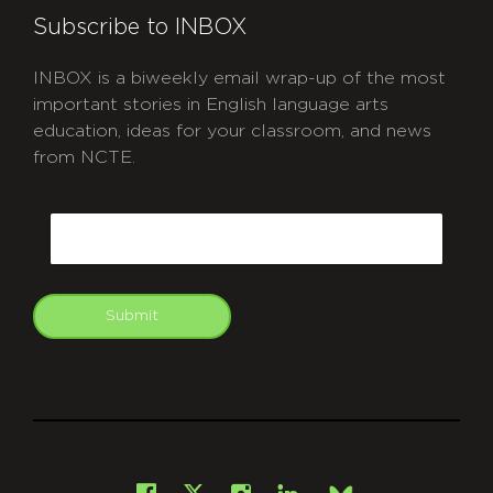
Subscribe to INBOX
INBOX is a biweekly email wrap-up of the most
important stories in English language arts
education, ideas for your classroom, and news
from NCTE.
CAPTCHA
Email
Submit
git