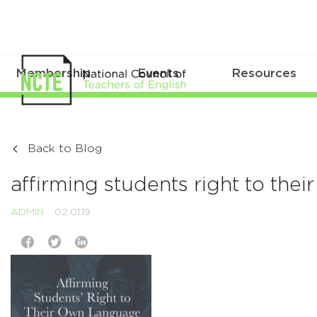
Membership
Events
Resources
Back to Blog
affirming students right to the
ADMIN
02.01.19