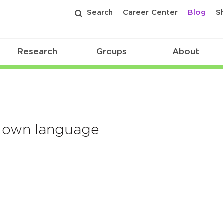
Search
Career Center
Blog
S
Research
Groups
About
ir own language