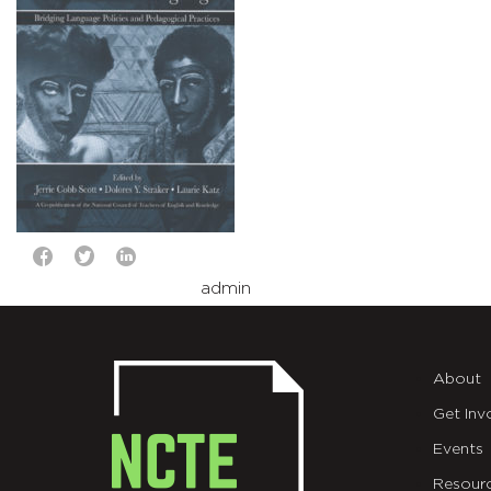
admin
About
Get Inv
Events
Resour