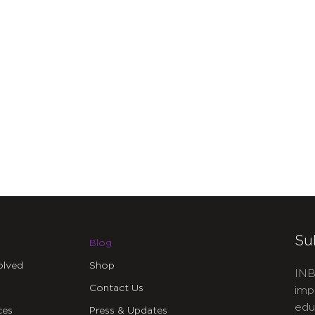
Su
Blog
olved
Shop
INB
Contact Us
imp
edu
ces
Press & Updates