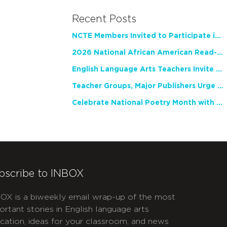
Recent Posts
NCTE Members Invited to Participate in Study of Teacher Experience
2026 National African American Read-In Receives High Marks
English Language Arts Teachers Invite Feedback on Working Framework for Responsible AI Use in Classrooms and Schools
Teacher Groups, Major Publishers Urge Lawmakers to Protect Freedom to Read
Celebrate National Poetry Month with NCTE
bscribe to INBOX
OX is a biweekly email wrap-up of the most
ortant stories in English language arts
cation, ideas for your classroom, and news