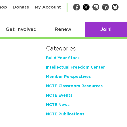
bsk
hop
Donate
My Account
Facebook
Twitter
Instagram
LinkedIn
Get Involved
Renew!
Join!
Categories
Build Your Stack
Intellectual Freedom Center
Member Perspectives
NCTE Classroom Resources
NCTE Events
NCTE News
NCTE Publications