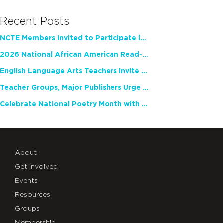
Recent Posts
NCTE Members Invited to Participate in Study of Teacher Experience
2026 National African American Read-In Receives High Marks
English Language Arts Teachers Invite Feedback on Working Framework for Responsible AI Use in Classrooms and Schools
Teacher Groups, Major Publishers Urge Lawmakers to Protect Freedom to Read
Celebrate National Poetry Month with NCTE
About
Get Involved
Events
Resources
Groups
Membership