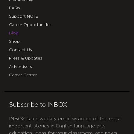
FAQs
Support NCTE
Career Opportunities
Blog
Shop
Contact Us
Press & Updates
Advertisers
Career Center
Subscribe to INBOX
INBOX is a biweekly email wrap-up of the most
important stories in English language arts
education, ideas for your classroom, and news