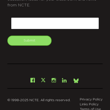
from NCTE.
CAPTCHA
Email
Submit
git
Facebook
Instagram
LinkedIn
X
Bsky
Privacy Policy
© 1998-2025 NCTE. All rights reserved.
Links Policy
Terms of Use