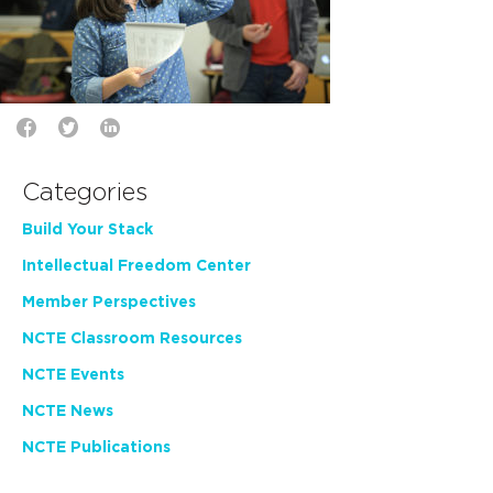
Categories
Build Your Stack
Intellectual Freedom Center
Member Perspectives
NCTE Classroom Resources
NCTE Events
NCTE News
NCTE Publications