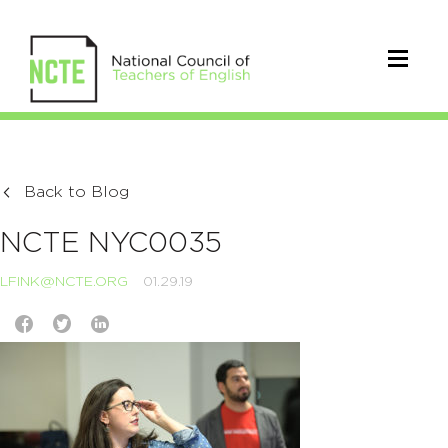
Back to Blog
NCTE NYC0035
LFINK@NCTE.ORG
01.29.19