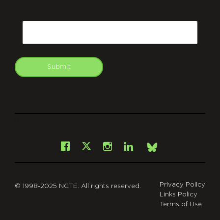
CAPTCHA
Email
Submit
git
Facebook
Instagram
LinkedIn
X
Bsky
Privacy Policy
© 1998-2025 NCTE. All rights reserved.
Links Policy
Terms of Use