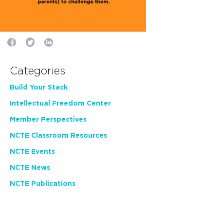
Categories
Build Your Stack
Intellectual Freedom Center
Member Perspectives
NCTE Classroom Resources
NCTE Events
NCTE News
NCTE Publications