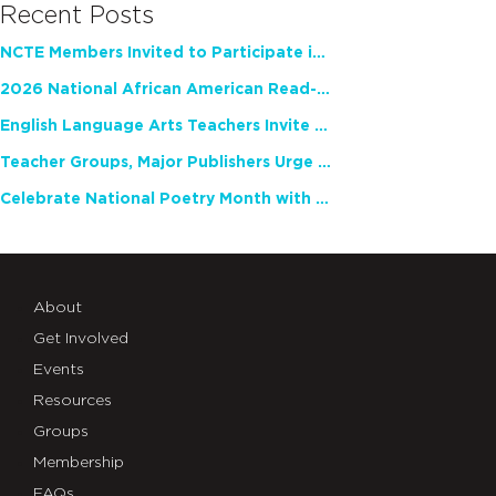
Recent Posts
NCTE Members Invited to Participate in Study of Teacher Experience
2026 National African American Read-In Receives High Marks
English Language Arts Teachers Invite Feedback on Working Framework for Responsible AI Use in Classrooms and Schools
Teacher Groups, Major Publishers Urge Lawmakers to Protect Freedom to Read
Celebrate National Poetry Month with NCTE
About
Get Involved
Events
Resources
Groups
Membership
FAQs