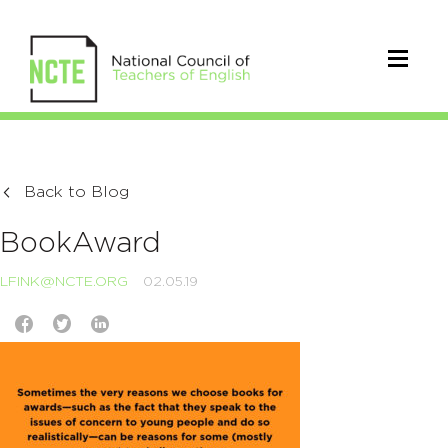
Back to Blog
BookAward
LFINK@NCTE.ORG
02.05.19