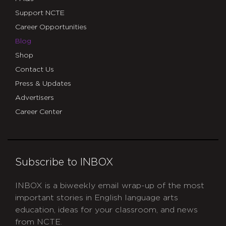
Support NCTE
Career Opportunities
Blog
Shop
Contact Us
Press & Updates
Advertisers
Career Center
Subscribe to INBOX
INBOX is a biweekly email wrap-up of the most
important stories in English language arts
education, ideas for your classroom, and news
from NCTE.