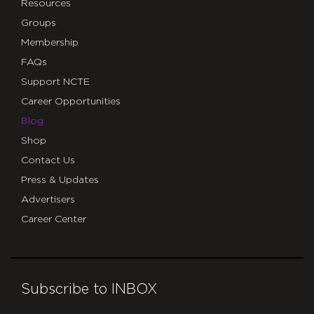
Resources
Groups
Membership
FAQs
Support NCTE
Career Opportunities
Blog
Shop
Contact Us
Press & Updates
Advertisers
Career Center
Subscribe to INBOX