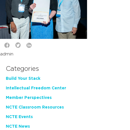
admin
Categories
Build Your Stack
Intellectual Freedom Center
Member Perspectives
NCTE Classroom Resources
NCTE Events
NCTE News