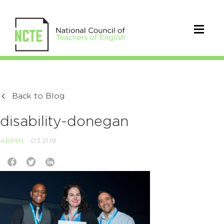
Back to Blog
disability-donegan
ADMIN
03.21.19