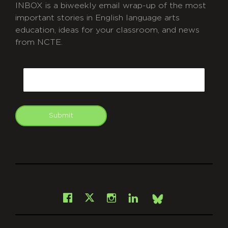
INBOX is a biweekly email wrap-up of the most
important stories in English language arts
education, ideas for your classroom, and news
from NCTE.
CAPTCHA
Email
Submit
git
Facebook
Instagram
LinkedIn
X
Bsky