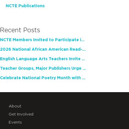
NCTE Publications
Recent Posts
NCTE Members Invited to Participate in Study of Teacher Experience
2026 National African American Read-In Receives High Marks
English Language Arts Teachers Invite Feedback on Working Framework for Responsible AI Use in Classrooms and Schools
Teacher Groups, Major Publishers Urge Lawmakers to Protect Freedom to Read
Celebrate National Poetry Month with NCTE
About
Get Involved
Events