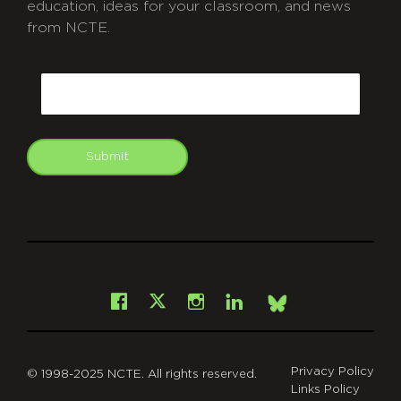
education, ideas for your classroom, and news
from NCTE.
CAPTCHA
Email
Submit
git
Facebook
Instagram
LinkedIn
X
Bsky
Privacy Policy
© 1998-2025 NCTE. All rights reserved.
Links Policy