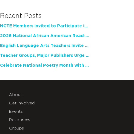
Recent Posts
NCTE Members Invited to Participate in Study of Teacher Experience
2026 National African American Read-In Receives High Marks
English Language Arts Teachers Invite Feedback on Working Framework for Responsible AI Use in Classrooms and Schools
Teacher Groups, Major Publishers Urge Lawmakers to Protect Freedom to Read
Celebrate National Poetry Month with NCTE
About
Get Involved
Events
Resources
Groups