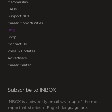
Membership
FAQs
Support NCTE
Career Opportunities
Blog
Shop
Contact Us
Press & Updates
Advertisers
Career Center
Subscribe to INBOX
INBOX is a biweekly email wrap-up of the most
important stories in English language arts