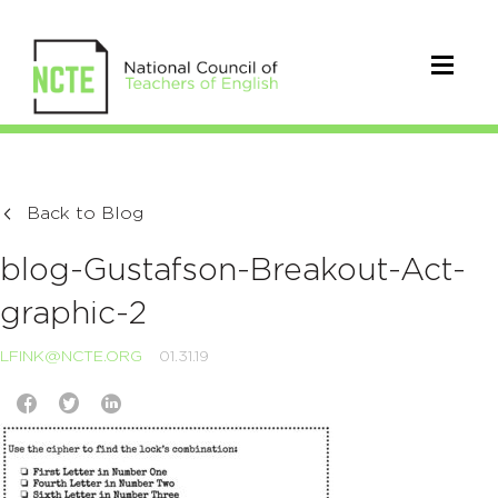
Back to Blog
blog-Gustafson-Breakout-Act-
graphic-2
LFINK@NCTE.ORG
01.31.19