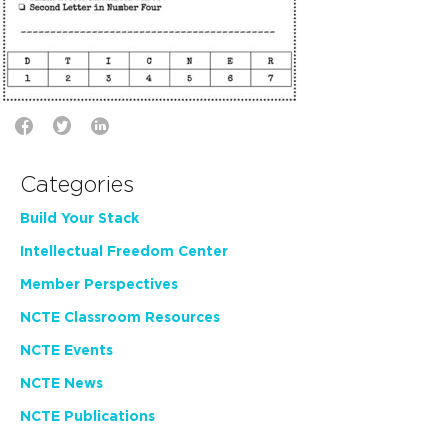
Categories
Build Your Stack
Intellectual Freedom Center
Member Perspectives
NCTE Classroom Resources
NCTE Events
NCTE News
NCTE Publications