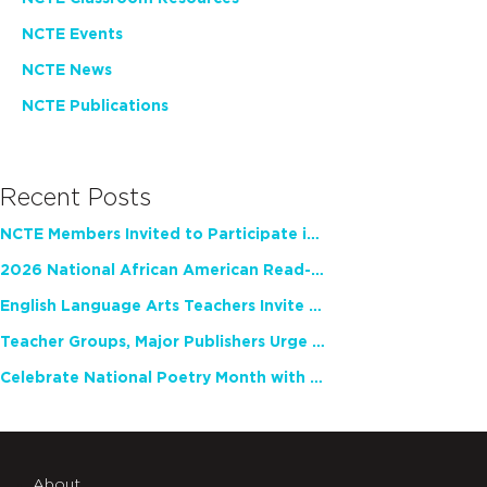
NCTE Events
NCTE News
NCTE Publications
Recent Posts
NCTE Members Invited to Participate in Study of Teacher Experience
2026 National African American Read-In Receives High Marks
English Language Arts Teachers Invite Feedback on Working Framework for Responsible AI Use in Classrooms and Schools
Teacher Groups, Major Publishers Urge Lawmakers to Protect Freedom to Read
Celebrate National Poetry Month with NCTE
About