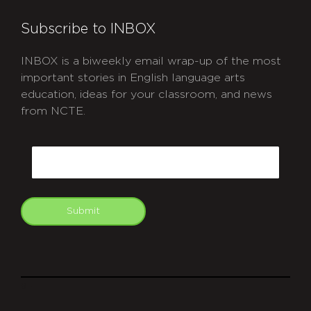
Subscribe to INBOX
INBOX is a biweekly email wrap-up of the most
important stories in English language arts
education, ideas for your classroom, and news
from NCTE.
CAPTCHA
Email
Submit
git