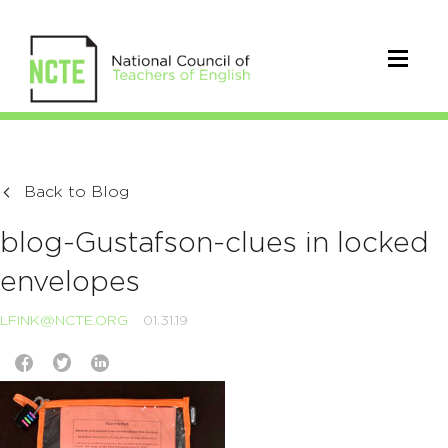
Back to Blog
blog-Gustafson-clues in locked
envelopes
LFINK@NCTE.ORG
01.31.19