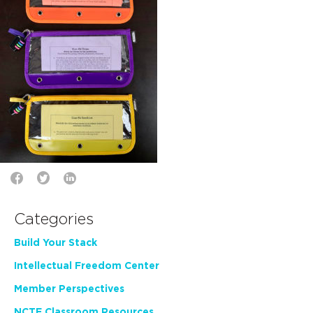
Categories
Build Your Stack
Intellectual Freedom Center
Member Perspectives
NCTE Classroom Resources