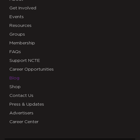
Get Involved
Events
Resources
Groups
Membership
FAQs
Support NCTE
Career Opportunities
Blog
Shop
Contact Us
Press & Updates
Advertisers
Career Center