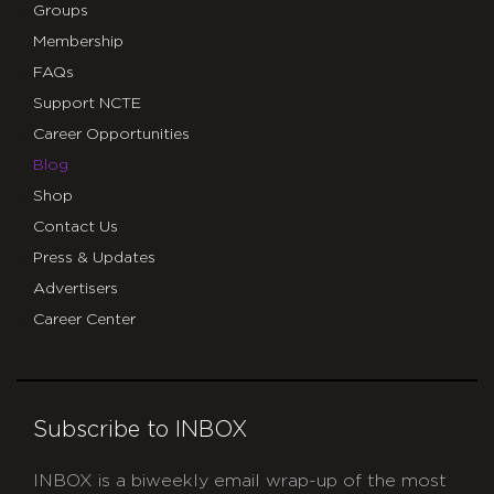
Groups
Membership
FAQs
Support NCTE
Career Opportunities
Blog
Shop
Contact Us
Press & Updates
Advertisers
Career Center
Subscribe to INBOX
INBOX is a biweekly email wrap-up of the most