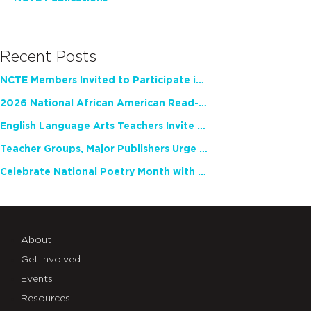
Recent Posts
NCTE Members Invited to Participate in Study of Teacher Experience
2026 National African American Read-In Receives High Marks
English Language Arts Teachers Invite Feedback on Working Framework for Responsible AI Use in Classrooms and Schools
Teacher Groups, Major Publishers Urge Lawmakers to Protect Freedom to Read
Celebrate National Poetry Month with NCTE
About
Get Involved
Events
Resources