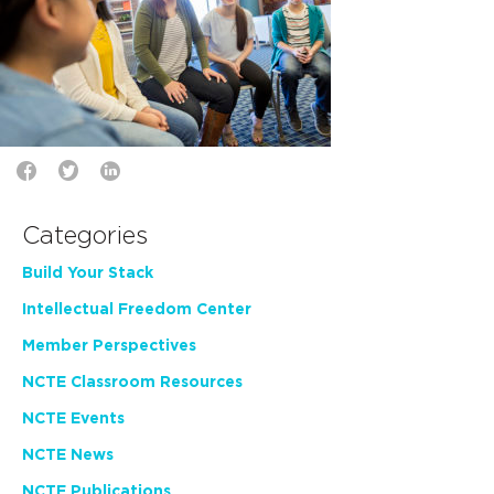
Categories
Build Your Stack
Intellectual Freedom Center
Member Perspectives
NCTE Classroom Resources
NCTE Events
NCTE News
NCTE Publications