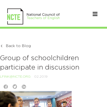
Back to Blog
Group of schoolchildren
participate in discussion
LFINK@NCTE.ORG
02.20.19