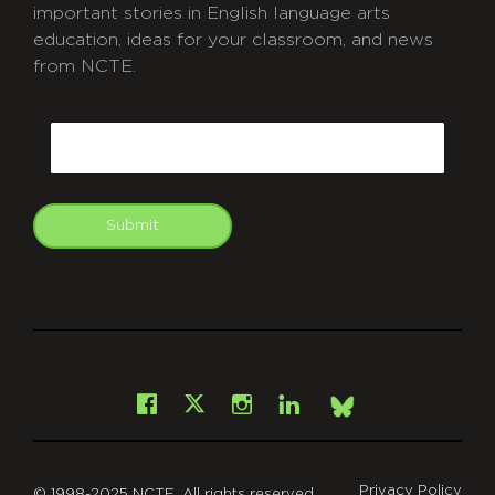
important stories in English language arts
education, ideas for your classroom, and news
from NCTE.
CAPTCHA
Email
Submit
git
Facebook
Instagram
LinkedIn
X
Bsky
Privacy Policy
© 1998-2025 NCTE. All rights reserved.