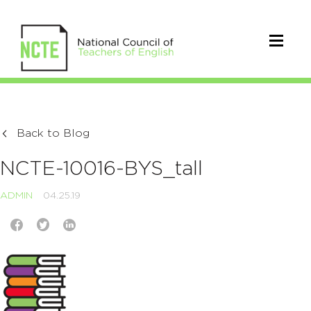
Back to Blog
NCTE-10016-BYS_tall
ADMIN
04.25.19