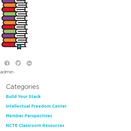
admin
Categories
Build Your Stack
Intellectual Freedom Center
Member Perspectives
NCTE Classroom Resources