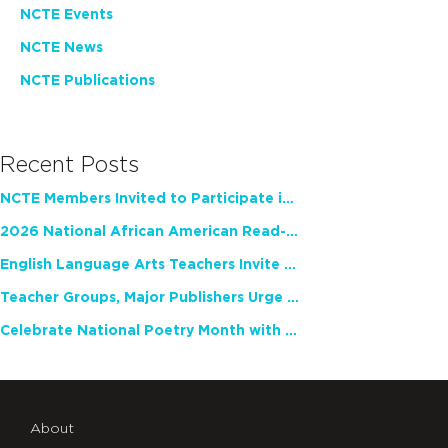
NCTE Events
NCTE News
NCTE Publications
Recent Posts
NCTE Members Invited to Participate in Study of Teacher Experience
2026 National African American Read-In Receives High Marks
English Language Arts Teachers Invite Feedback on Working Framework for Responsible AI Use in Classrooms and Schools
Teacher Groups, Major Publishers Urge Lawmakers to Protect Freedom to Read
Celebrate National Poetry Month with NCTE
About