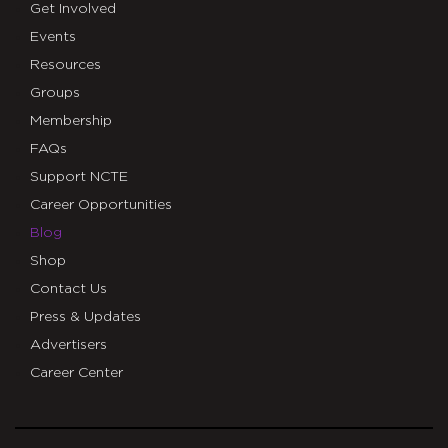
Get Involved
Events
Resources
Groups
Membership
FAQs
Support NCTE
Career Opportunities
Blog
Shop
Contact Us
Press & Updates
Advertisers
Career Center