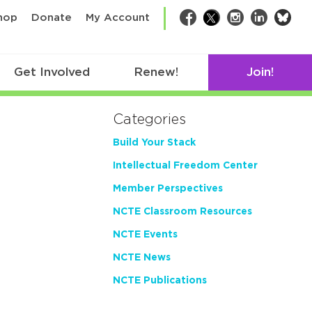
bsk
hop
Donate
My Account
Facebook
Twitter
Instagram
LinkedIn
Get Involved
Renew!
Join!
Categories
Build Your Stack
Intellectual Freedom Center
Member Perspectives
NCTE Classroom Resources
NCTE Events
NCTE News
NCTE Publications