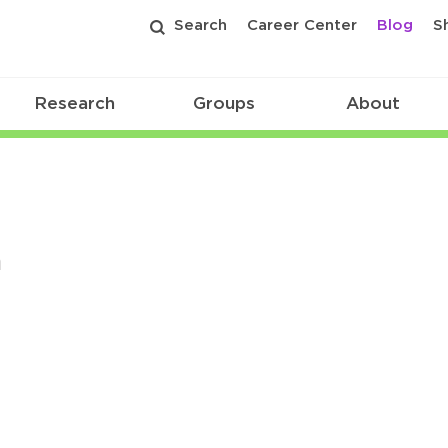
Search
Career Center
Blog
S
Research
Groups
About
n