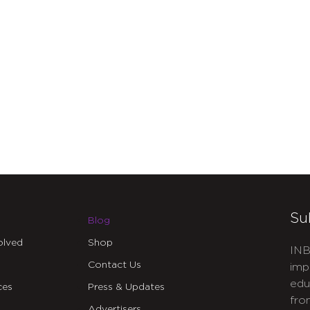
Su
Blog
olved
Shop
INB
Contact Us
imp
edu
ces
Press & Updates
fro
Advertisers