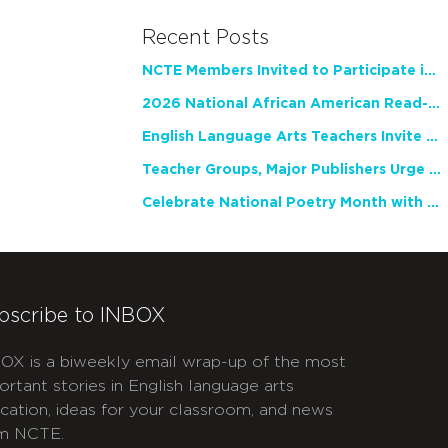
Recent Posts
NCTE Members Invited to Participate in Study of Teacher Experience
2026 National African American Read-In Receives High Marks
English Language Arts Teachers Invite Feedback on Working Framework for Responsible AI Use in Classrooms and Schools
Teacher Groups, Major Publishers Urge Lawmakers to Protect Freedom to Read
Celebrate National Poetry Month with NCTE
bscribe to INBOX
OX is a biweekly email wrap-up of the most
ortant stories in English language arts
cation, ideas for your classroom, and news
m NCTE.