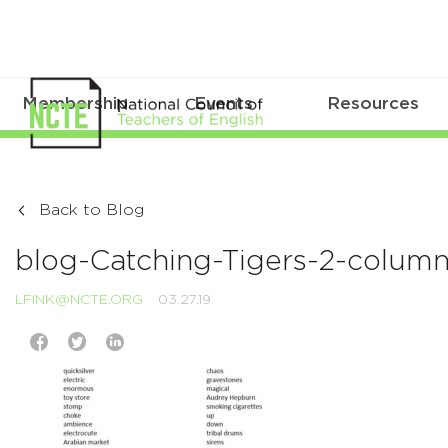
Membership
Events
Resources
Back to Blog
blog-Catching-Tigers-2-colum
LFINK@NCTE.ORG
03.27.19