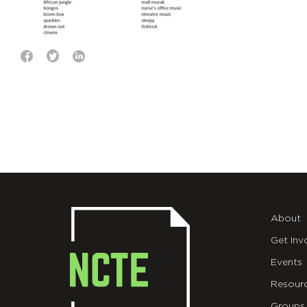
About
Get Inv
Events
Resour
Groups