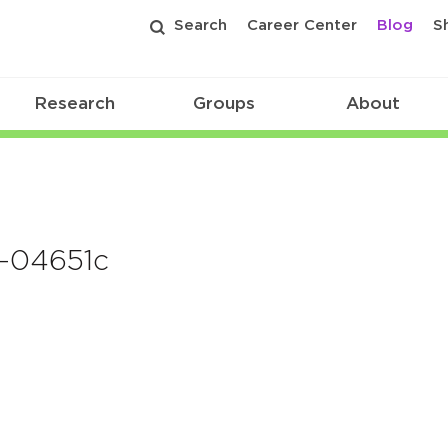
Search
Career Center
Blog
S
Research
Groups
About
g-04651c