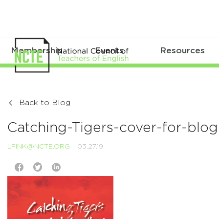
Membership
Events
Resources
Back to Blog
Catching-Tigers-cover-for-blo
LFINK@NCTE.ORG
03.27.19