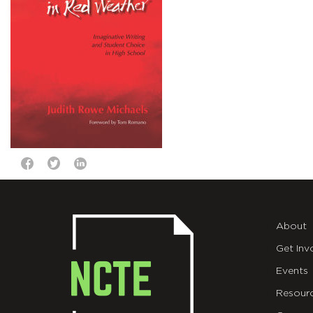
About
Get Inv
Events
Resour