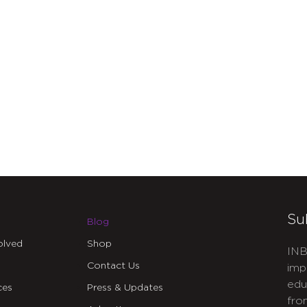
Su
Blog
olved
Shop
INB
Contact Us
imp
edu
ces
Press & Updates
fro