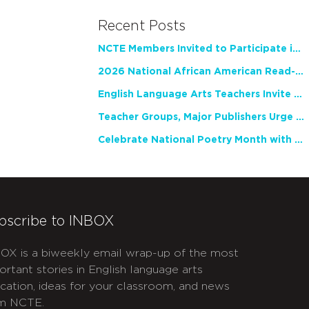
Recent Posts
NCTE Members Invited to Participate in Study of Teacher Experience
2026 National African American Read-In Receives High Marks
English Language Arts Teachers Invite Feedback on Working Framework for Responsible AI Use in Classrooms and Schools
Teacher Groups, Major Publishers Urge Lawmakers to Protect Freedom to Read
Celebrate National Poetry Month with NCTE
bscribe to INBOX
OX is a biweekly email wrap-up of the most
ortant stories in English language arts
cation, ideas for your classroom, and news
m NCTE.