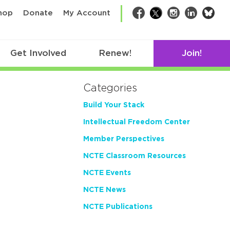
bsk
hop
Donate
My Account
Facebook
Twitter
Instagram
LinkedIn
Get Involved
Renew!
Join!
Categories
Build Your Stack
Intellectual Freedom Center
Member Perspectives
NCTE Classroom Resources
NCTE Events
NCTE News
NCTE Publications