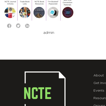
admin
About
Get Inv
Events
Resour
Groups