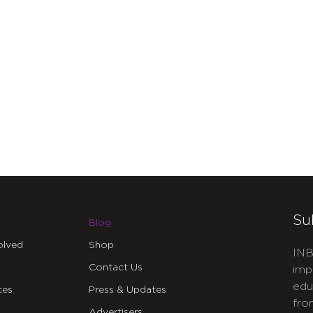
Su
Blog
olved
Shop
INB
Contact Us
imp
edu
ces
Press & Updates
fro
Advertisers