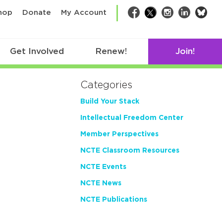
bsk
hop
Donate
My Account
Facebook
Twitter
Instagram
LinkedIn
Get Involved
Renew!
Join!
Categories
Build Your Stack
Intellectual Freedom Center
Member Perspectives
NCTE Classroom Resources
NCTE Events
NCTE News
NCTE Publications