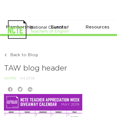
Membership
Events
Resources
Back to Blog
TAW blog header
ADMIN
04.23.19