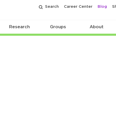
Search
Career Center
Blog
S
Research
Groups
About