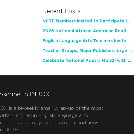
Recent Posts
NCTE Members Invited to Participate in Study of Teacher Experience
2026 National African American Read-In Receives High Marks
English Language Arts Teachers Invite Feedback on Working Framework for Responsible AI Use in Classrooms and Schools
Teacher Groups, Major Publishers Urge Lawmakers to Protect Freedom to Read
Celebrate National Poetry Month with NCTE
bscribe to INBOX
OX is a biweekly email wrap-up of the most
ortant stories in English language arts
cation, ideas for your classroom, and news
m NCTE.