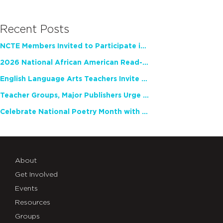
Recent Posts
NCTE Members Invited to Participate in Study of Teacher Experience
2026 National African American Read-In Receives High Marks
English Language Arts Teachers Invite Feedback on Working Framework for Responsible AI Use in Classrooms and Schools
Teacher Groups, Major Publishers Urge Lawmakers to Protect Freedom to Read
Celebrate National Poetry Month with NCTE
About
Get Involved
Events
Resources
Groups