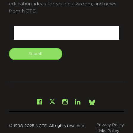
education, ideas for your classroom, and news
from NCTE.
CAPTCHA
Email
Submit
git
Facebook
Instagram
LinkedIn
X
Bsky
Privacy Policy
© 1998-2025 NCTE. All rights reserved.
Links Policy