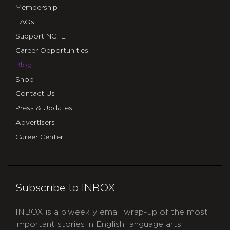
Membership
FAQs
Support NCTE
Career Opportunities
Blog
Shop
Contact Us
Press & Updates
Advertisers
Career Center
Subscribe to INBOX
INBOX is a biweekly email wrap-up of the most
important stories in English language arts