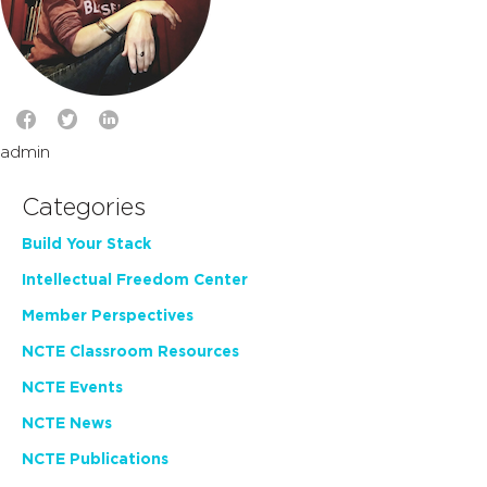
admin
Categories
Build Your Stack
Intellectual Freedom Center
Member Perspectives
NCTE Classroom Resources
NCTE Events
NCTE News
NCTE Publications