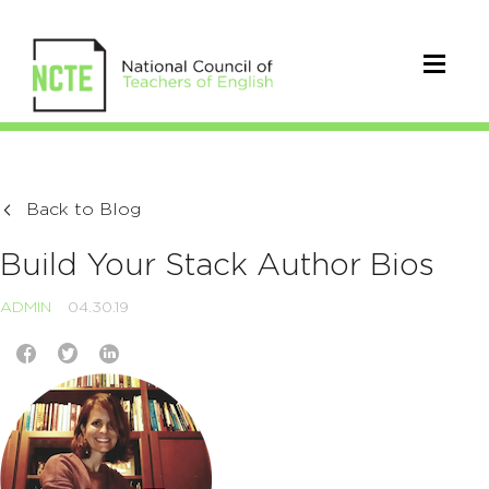
Back to Blog
Build Your Stack Author Bios
ADMIN
04.30.19