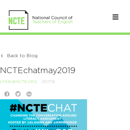
Back to Blog
NCTEchatmay2019
LFINK@NCTE.ORG
05.17.19