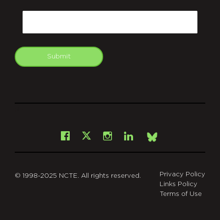
CAPTCHA
Email
Submit
git
Facebook
Instagram
LinkedIn
X
Bsky
Privacy Policy
© 1998-2025 NCTE. All rights reserved.
Links Policy
Terms of Use