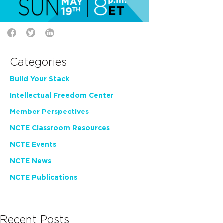
Categories
Build Your Stack
Intellectual Freedom Center
Member Perspectives
NCTE Classroom Resources
NCTE Events
NCTE News
NCTE Publications
Recent Posts