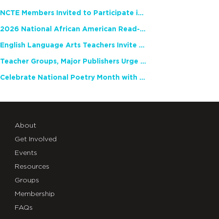
NCTE Members Invited to Participate in Study of Teacher Experience
2026 National African American Read-In Receives High Marks
English Language Arts Teachers Invite Feedback on Working Framework for Responsible AI Use in Classrooms and Schools
Teacher Groups, Major Publishers Urge Lawmakers to Protect Freedom to Read
Celebrate National Poetry Month with NCTE
About
Get Involved
Events
Resources
Groups
Membership
FAQs