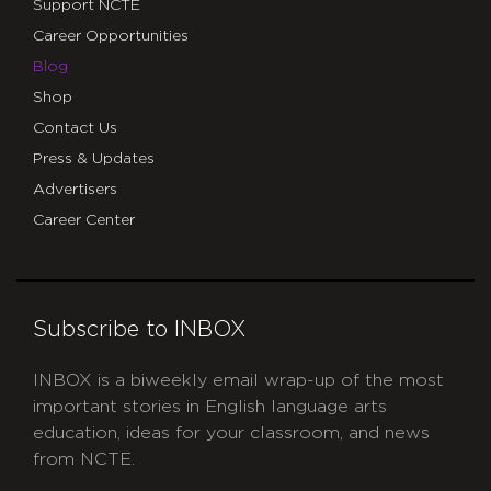
Support NCTE
Career Opportunities
Blog
Shop
Contact Us
Press & Updates
Advertisers
Career Center
Subscribe to INBOX
INBOX is a biweekly email wrap-up of the most
important stories in English language arts
education, ideas for your classroom, and news
from NCTE.