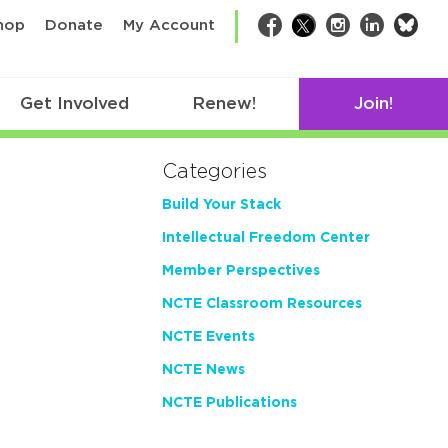
bsk
hop
Donate
My Account
Facebook
Twitter
Instagram
LinkedIn
Get Involved
Renew!
Join!
Categories
Build Your Stack
Intellectual Freedom Center
Member Perspectives
NCTE Classroom Resources
NCTE Events
NCTE News
NCTE Publications