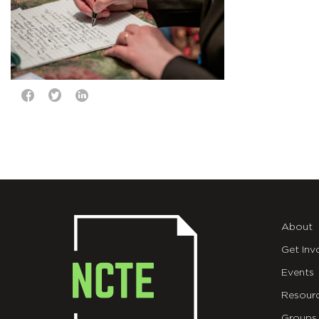
About
Get Inv
Events
Resour
Groups