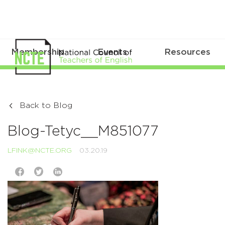
Membership
Events
Resources
Back to Blog
Blog-Tetyc__M851077
LFINK@NCTE.ORG
03.20.19