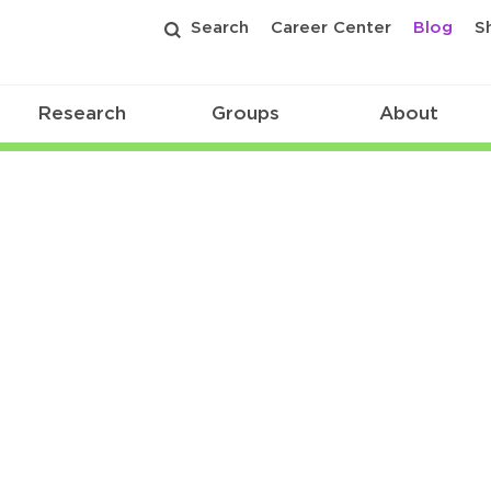
Search
Career Center
Blog
S
Research
Groups
About