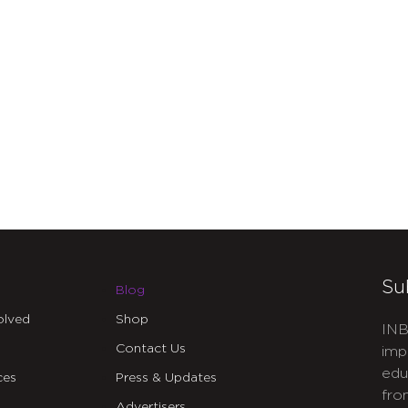
Su
Blog
olved
Shop
INB
Contact Us
imp
edu
ces
Press & Updates
fro
Advertisers