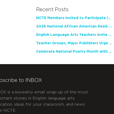
Recent Posts
NCTE Members Invited to Participate in Study of Teacher Experience
2026 National African American Read-In Receives High Marks
English Language Arts Teachers Invite Feedback on Working Framework for Responsible AI Use in Classrooms and Schools
Teacher Groups, Major Publishers Urge Lawmakers to Protect Freedom to Read
Celebrate National Poetry Month with NCTE
bscribe to INBOX
OX is a biweekly email wrap-up of the most
ortant stories in English language arts
cation, ideas for your classroom, and news
m NCTE.