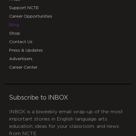
Support NCTE
Career Opportunities
Blog
Shop
Contact Us
Press & Updates
Advertisers
Career Center
Subscribe to INBOX
INBOX is a biweekly email wrap-up of the most
important stories in English language arts
education, ideas for your classroom, and news
from NCTE.