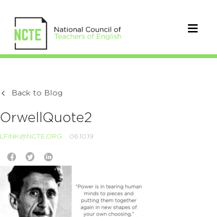
Back to Blog
OrwellQuote2
LFINK@NCTE.ORG
06.10.19