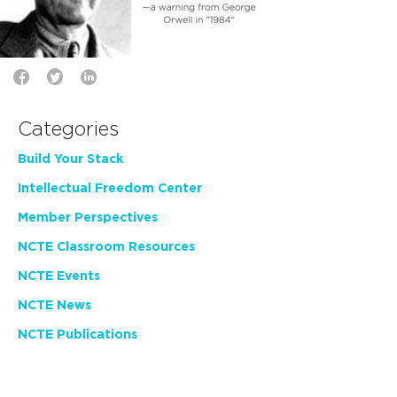
Categories
Build Your Stack
Intellectual Freedom Center
Member Perspectives
NCTE Classroom Resources
NCTE Events
NCTE News
NCTE Publications