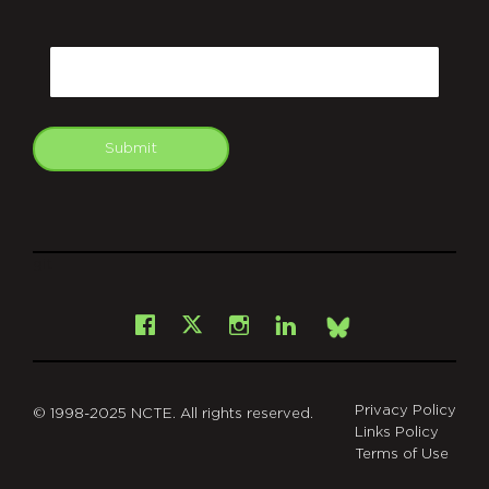
CAPTCHA
Email
Submit
git
Facebook
Instagram
LinkedIn
X
Bsky
Privacy Policy
© 1998-2025 NCTE. All rights reserved.
Links Policy
Terms of Use