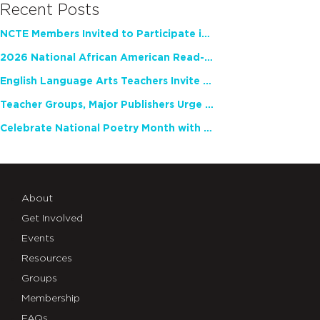
Recent Posts
NCTE Members Invited to Participate in Study of Teacher Experience
2026 National African American Read-In Receives High Marks
English Language Arts Teachers Invite Feedback on Working Framework for Responsible AI Use in Classrooms and Schools
Teacher Groups, Major Publishers Urge Lawmakers to Protect Freedom to Read
Celebrate National Poetry Month with NCTE
About
Get Involved
Events
Resources
Groups
Membership
FAQs