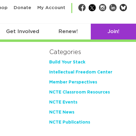
bsk
hop
Donate
My Account
Facebook
Twitter
Instagram
LinkedIn
Get Involved
Renew!
Join!
Categories
Build Your Stack
Intellectual Freedom Center
Member Perspectives
NCTE Classroom Resources
NCTE Events
NCTE News
NCTE Publications