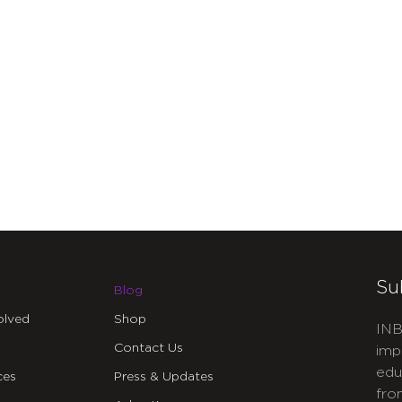
Su
Blog
olved
Shop
INB
Contact Us
imp
edu
ces
Press & Updates
fro