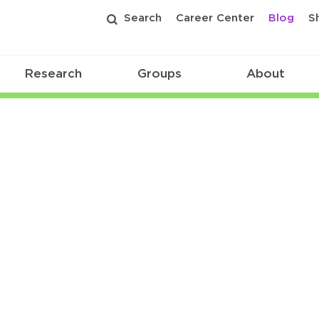
Search
Career Center
Blog
S
Research
Groups
About