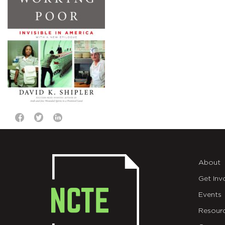
About
Get Inv
Events
Resour