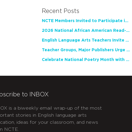
Recent Posts
NCTE Members Invited to Participate in Study of Teacher Experience
2026 National African American Read-In Receives High Marks
English Language Arts Teachers Invite Feedback on Working Framework for Responsible AI Use in Classrooms and Schools
Teacher Groups, Major Publishers Urge Lawmakers to Protect Freedom to Read
Celebrate National Poetry Month with NCTE
bscribe to INBOX
OX is a biweekly email wrap-up of the most
ortant stories in English language arts
cation, ideas for your classroom, and news
m NCTE.