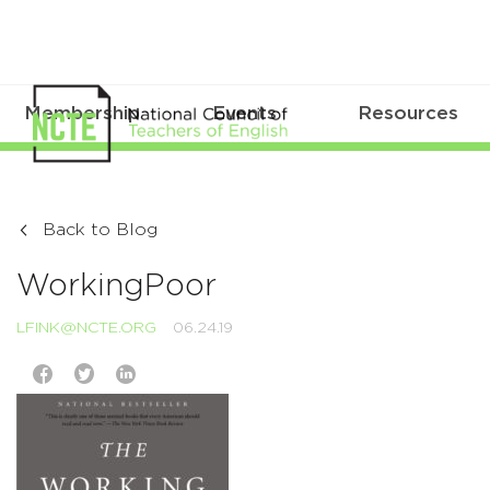
Membership
Events
Resources
Back to Blog
WorkingPoor
LFINK@NCTE.ORG
06.24.19