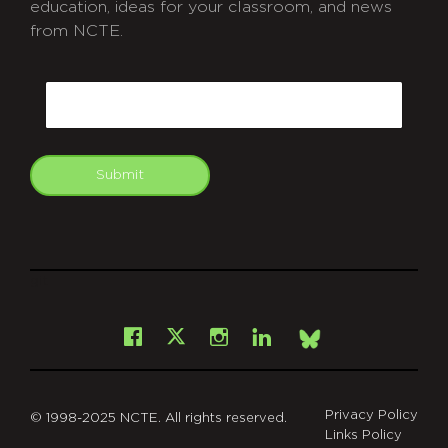
education, ideas for your classroom, and news
from NCTE.
CAPTCHA
Email
Submit
git
Facebook
Instagram
LinkedIn
X
Bsky
Privacy Policy
© 1998-2025 NCTE. All rights reserved.
Links Policy