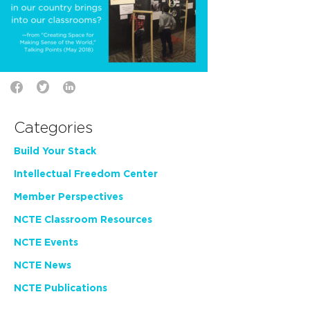
Categories
Build Your Stack
Intellectual Freedom Center
Member Perspectives
NCTE Classroom Resources
NCTE Events
NCTE News
NCTE Publications