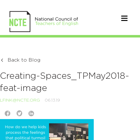
Back to Blog
Creating-Spaces_TPMay2018-
feat-image
LFINK@NCTE.ORG
06.13.19