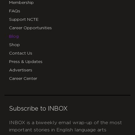
Membership
FAQs
Support NCTE
Career Opportunities
Blog
Shop
Contact Us
Press & Updates
Advertisers
Career Center
Subscribe to INBOX
INBOX is a biweekly email wrap-up of the most
important stories in English language arts