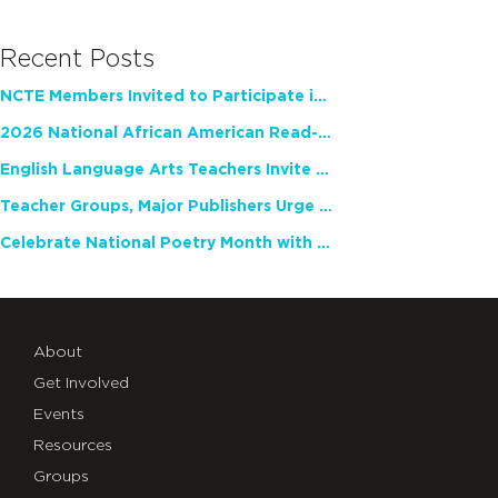
Recent Posts
NCTE Members Invited to Participate in Study of Teacher Experience
2026 National African American Read-In Receives High Marks
English Language Arts Teachers Invite Feedback on Working Framework for Responsible AI Use in Classrooms and Schools
Teacher Groups, Major Publishers Urge Lawmakers to Protect Freedom to Read
Celebrate National Poetry Month with NCTE
About
Get Involved
Events
Resources
Groups