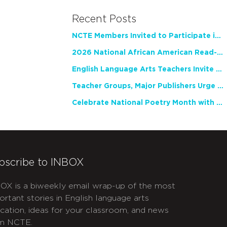
Recent Posts
NCTE Members Invited to Participate in Study of Teacher Experience
2026 National African American Read-In Receives High Marks
English Language Arts Teachers Invite Feedback on Working Framework for Responsible AI Use in Classrooms and Schools
Teacher Groups, Major Publishers Urge Lawmakers to Protect Freedom to Read
Celebrate National Poetry Month with NCTE
bscribe to INBOX
OX is a biweekly email wrap-up of the most
ortant stories in English language arts
cation, ideas for your classroom, and news
m NCTE.