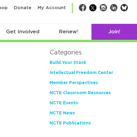
bsk
hop
Donate
My Account
Facebook
Twitter
Instagram
LinkedIn
Get Involved
Renew!
Join!
Categories
Build Your Stack
Intellectual Freedom Center
Member Perspectives
NCTE Classroom Resources
NCTE Events
NCTE News
NCTE Publications