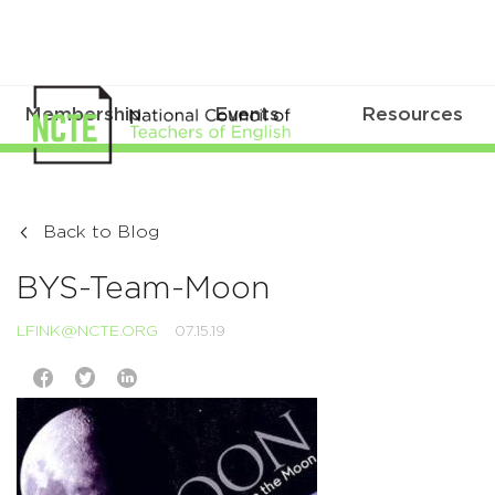
Membership
Events
Resources
Back to Blog
BYS-Team-Moon
LFINK@NCTE.ORG
07.15.19