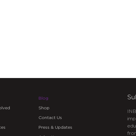
Su
Blog
olved
Shop
INB
Contact Us
imp
edu
ces
Press & Updates
fro