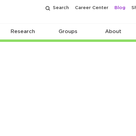
Search
Career Center
Blog
S
Research
Groups
About