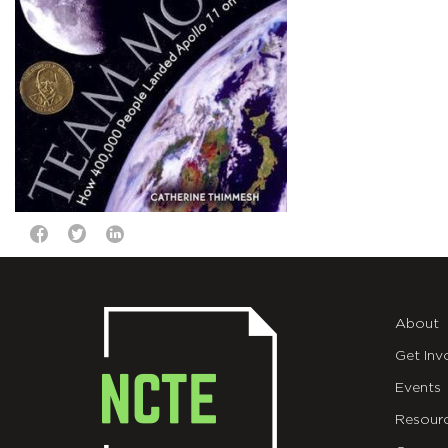
About
Get Inv
Events
Resour