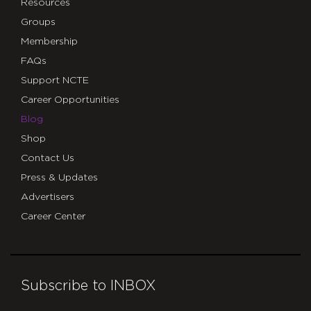
Resources
Groups
Membership
FAQs
Support NCTE
Career Opportunities
Blog
Shop
Contact Us
Press & Updates
Advertisers
Career Center
Subscribe to INBOX