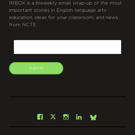
INBOX is a biweekly email wrap-up of the most
important stories in English language arts
education, ideas for your classroom, and news
from NCTE.
CAPTCHA
Email
Submit
git
Facebook
Instagram
LinkedIn
X
Bsky