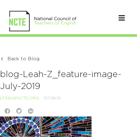
Back to Blog
blog-Leah-Z_feature-image-
July-2019
LFINK@NCTE.ORG
07.08.19