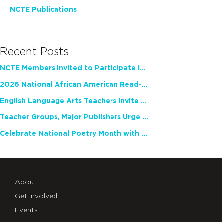
NCTE Publications
Recent Posts
NCTE Members Invited to Participate in Study of Teacher Experience
2026 National African American Read-In Receives High Marks
English Language Arts Teachers Invite Feedback on Working Framework for Responsible AI Use in Classrooms and Schools
Teacher Groups, Major Publishers Urge Lawmakers to Protect Freedom to Read
Celebrate National Poetry Month with NCTE
About
Get Involved
Events