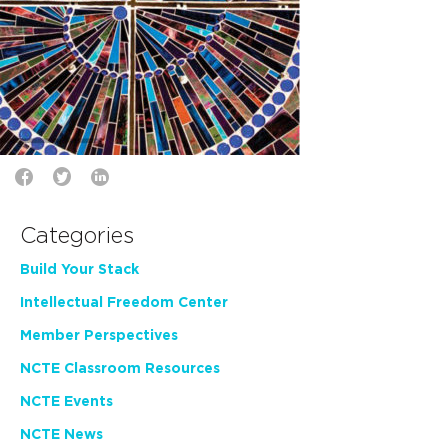
Categories
Build Your Stack
Intellectual Freedom Center
Member Perspectives
NCTE Classroom Resources
NCTE Events
NCTE News