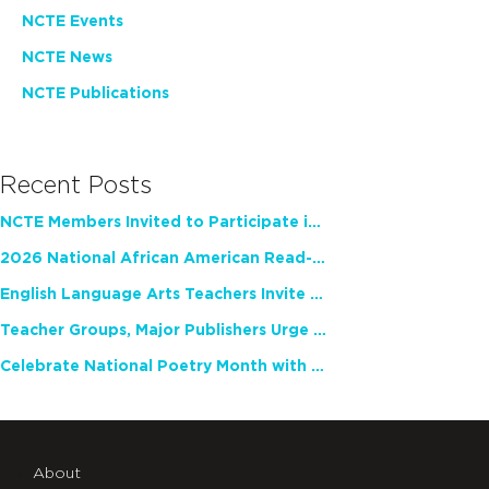
NCTE Events
NCTE News
NCTE Publications
Recent Posts
NCTE Members Invited to Participate in Study of Teacher Experience
2026 National African American Read-In Receives High Marks
English Language Arts Teachers Invite Feedback on Working Framework for Responsible AI Use in Classrooms and Schools
Teacher Groups, Major Publishers Urge Lawmakers to Protect Freedom to Read
Celebrate National Poetry Month with NCTE
About