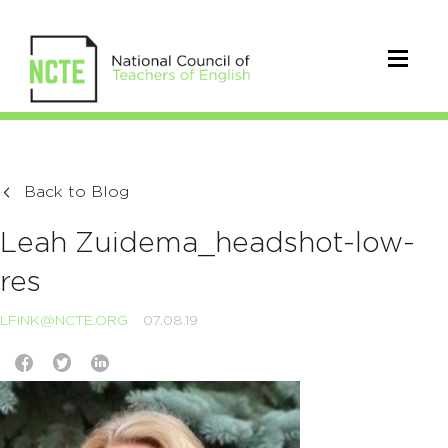
Back to Blog
Leah Zuidema_headshot-low-
res
LFINK@NCTE.ORG
07.08.19