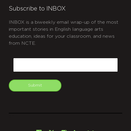
Subscribe to INBOX
INBOX is a biweekly email wrap-up of the most
important stories in English language arts
education, ideas for your classroom, and news
from NCTE.
CAPTCHA
Email
Submit
git