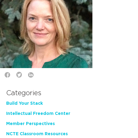
Categories
Build Your Stack
Intellectual Freedom Center
Member Perspectives
NCTE Classroom Resources