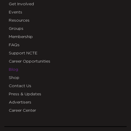
Get Involved
Events
Resources
Groups
Membership
FAQs
Support NCTE
Career Opportunities
Blog
Shop
Contact Us
Press & Updates
Advertisers
Career Center