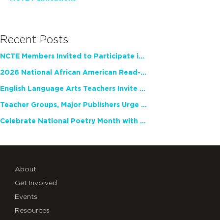
Recent Posts
NCTE Members Invited to Participate in Study of Teacher Experience
2026 National African American Read-In Receives High Marks
English Language Arts Teachers Invite Feedback on Working Framework for Responsible AI Use in Classrooms and Schools
Teacher Groups, Major Publishers Urge Lawmakers to Protect Freedom to Read
Celebrate National Poetry Month with NCTE
About
Get Involved
Events
Resources