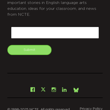
important stories in English language arts
education, ideas for your classroom, and news
from NCTE.
CAPTCHA
Email
Submit
git
Facebook
Instagram
LinkedIn
X
Bsky
Privacy Policy
© 1998-2025 NCTE. All rights reserved.