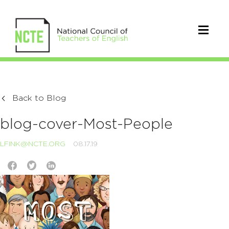
Back to Blog
blog-cover-Most-People
LFINK@NCTE.ORG
08.17.19