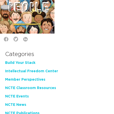
Categories
Build Your Stack
Intellectual Freedom Center
Member Perspectives
NCTE Classroom Resources
NCTE Events
NCTE News
NCTE Publications