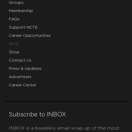
Groups
Membership
FAQs
Support NCTE
Career Opportunities
Blog
Shop
Contact Us
Press & Updates
Advertisers
Career Center
Subscribe to INBOX
INBOX is a biweekly email wrap-up of the most