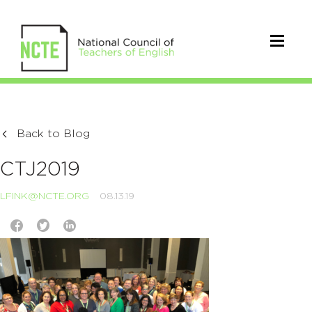
Back to Blog
CTJ2019
LFINK@NCTE.ORG
08.13.19