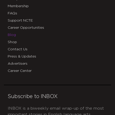
Membership
FAQs
Support NCTE
Career Opportunities
Blog
Shop
Contact Us
Press & Updates
Advertisers
Career Center
Subscribe to INBOX
INBOX is a biweekly email wrap-up of the most
important stories in English language arts