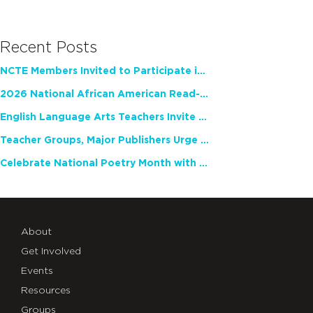
Recent Posts
NCTE Members Invited to Participate in Study of Teacher Experience
2026 National African American Read-In Receives High Marks
English Language Arts Teachers Invite Feedback on Working Framework for Responsible AI Use in Classrooms and Schools
Teacher Groups, Major Publishers Urge Lawmakers to Protect Freedom to Read
Celebrate National Poetry Month with NCTE
About
Get Involved
Events
Resources
Groups