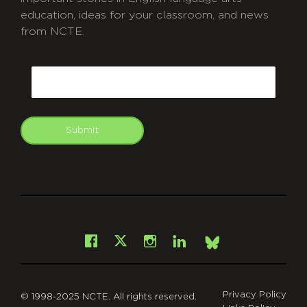
education, ideas for your classroom, and news
from NCTE.
CAPTCHA
Email
Submit
git
Facebook
Instagram
LinkedIn
X
Bsky
Privacy Policy
© 1998-2025 NCTE. All rights reserved.