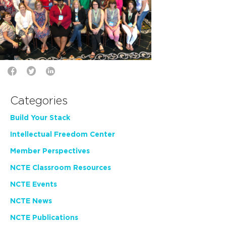
Categories
Build Your Stack
Intellectual Freedom Center
Member Perspectives
NCTE Classroom Resources
NCTE Events
NCTE News
NCTE Publications