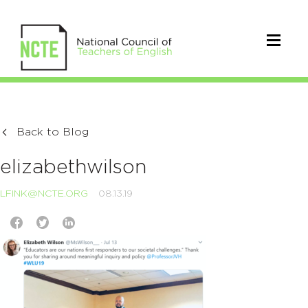
Back to Blog
elizabethwilson
LFINK@NCTE.ORG
08.13.19