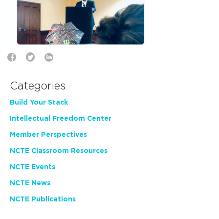
Categories
Build Your Stack
Intellectual Freedom Center
Member Perspectives
NCTE Classroom Resources
NCTE Events
NCTE News
NCTE Publications