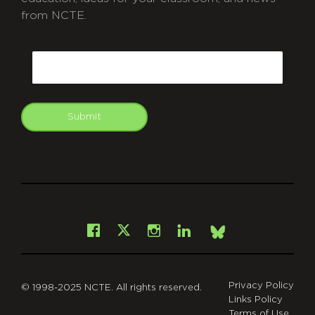
from NCTE.
CAPTCHA
Email
Submit
git
Facebook
Instagram
LinkedIn
X
Bsky
Privacy Policy
© 1998-2025 NCTE. All rights reserved.
Links Policy
Terms of Use