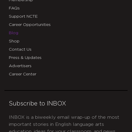
Membership
FAQs
Support NCTE
Career Opportunities
Blog
Shop
Contact Us
Press & Updates
Advertisers
Career Center
Subscribe to INBOX
INBOX is a biweekly email wrap-up of the most
important stories in English language arts
education, ideas for your classroom, and news