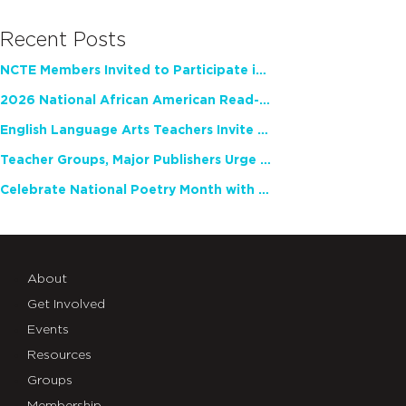
Recent Posts
NCTE Members Invited to Participate in Study of Teacher Experience
2026 National African American Read-In Receives High Marks
English Language Arts Teachers Invite Feedback on Working Framework for Responsible AI Use in Classrooms and Schools
Teacher Groups, Major Publishers Urge Lawmakers to Protect Freedom to Read
Celebrate National Poetry Month with NCTE
About
Get Involved
Events
Resources
Groups