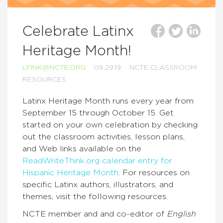
Celebrate Latinx
Heritage Month!
LFINK@NCTE.ORG
09.29.19
NCTE CLASSROOM
RESOURCES
Latinx Heritage Month runs every year from
September 15 through October 15. Get
started on your own celebration by checking
out the classroom activities, lesson plans,
and Web links available on the
ReadWriteThink.org
calendar entry for
Hispanic Heritage Month
. For resources on
specific Latinx authors, illustrators, and
themes, visit the following resources.
NCTE member and and co-editor of
English