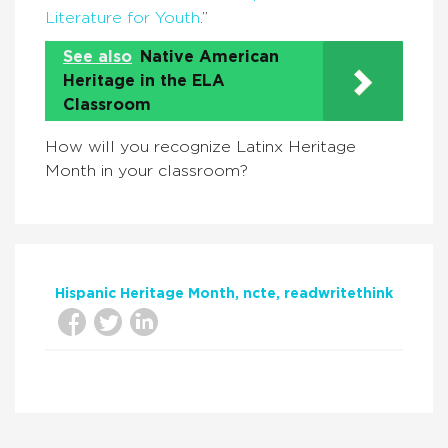
Literature for Youth
.”
See also
Native American
Heritage in the ELA
Classroom
How will you recognize Latinx Heritage
Month in your classroom?
Hispanic Heritage Month
ncte
readwritethink