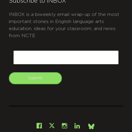
Subscribe to INBOX
INBOX is a biweekly email wrap-up of the most
important stories in English language arts
education, ideas for your classroom, and news
from NCTE.
CAPTCHA
Email
Submit
git
Facebook
Instagram
LinkedIn
X
Bsky