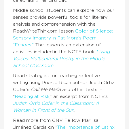
celebrating her birthday.
Middle school students can explore how our
senses provide powerful tools for literary
analysis and comprehension with the
ReadWriteThink.org lesson
Color of Silence:
Sensory Imagery in Pat Mora’s Poem
“Echoes.”
The lesson is an extension of
activities included in the NCTE book
Living
Voices: Multicultural Poetry in the Middle
School Classroom
.
Read strategies for teaching reflective
writing using Puerto Rican author Judith Ortiz
Cofer’s
Call Me María
and other texts in
“
Reading at Risk
,” an excerpt from NCTE’s
Judith Ortiz Cofer in the Classroom: A
Woman in Front of the Sun
.
Read more from CNV Fellow Marilisa
Jiménez Garcia on “
The Importance of Latinx