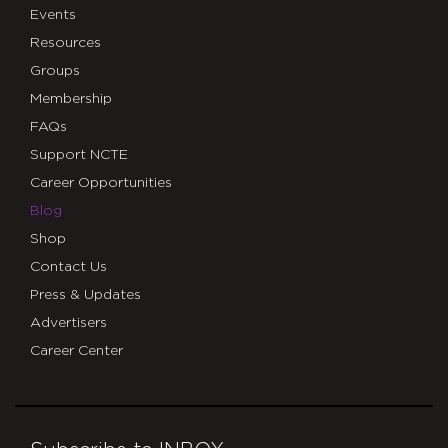
Events
Resources
Groups
Membership
FAQs
Support NCTE
Career Opportunities
Blog
Shop
Contact Us
Press & Updates
Advertisers
Career Center