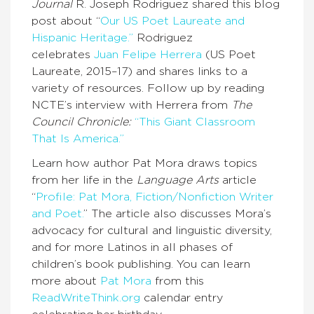
Journal
R. Joseph Rodriguez shared this blog
post about “
Our US Poet Laureate and
Hispanic Heritage.”
Rodriguez
celebrates
Juan Felipe Herrera
(US Poet
Laureate, 2015–17) and shares links to a
variety of resources. Follow up by reading
NCTE’s interview with Herrera from
The
Council Chronicle:
“This Giant Classroom
That Is America.”
Learn how author Pat Mora draws topics
from her life in the
Language Arts
article
“
Profile: Pat Mora, Fiction/Nonfiction Writer
and Poet.
” The article also discusses Mora’s
advocacy for cultural and linguistic diversity,
and for more Latinos in all phases of
children’s book publishing. You can learn
more about
Pat Mora
from this
ReadWriteThink.org
calendar entry