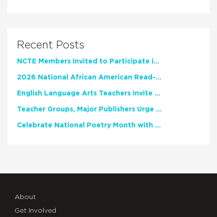
Recent Posts
NCTE Members Invited to Participate in Study of Teacher Experience
2026 National African American Read-In Receives High Marks
English Language Arts Teachers Invite Feedback on Working Framework for Responsible AI Use in Classrooms and Schools
Teacher Groups, Major Publishers Urge Lawmakers to Protect Freedom to Read
Celebrate National Poetry Month with NCTE
About
Get Involved