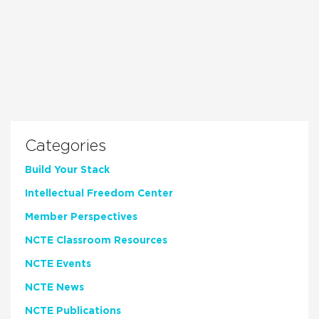
Categories
Build Your Stack
Intellectual Freedom Center
Member Perspectives
NCTE Classroom Resources
NCTE Events
NCTE News
NCTE Publications