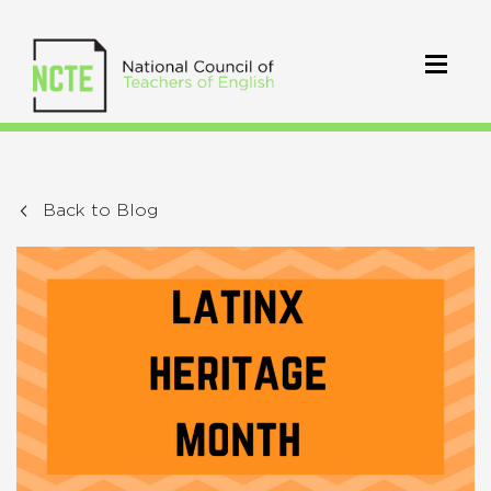
Back to Blog