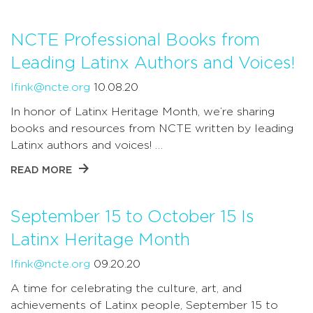
NCTE Professional Books from
Leading Latinx Authors and Voices!
lfink@ncte.org
10.08.20
In honor of Latinx Heritage Month, we’re sharing
books and resources from NCTE written by leading
Latinx authors and voices! …
READ MORE
September 15 to October 15 Is
Latinx Heritage Month
lfink@ncte.org
09.20.20
A time for celebrating the culture, art, and
achievements of Latinx people, September 15 to