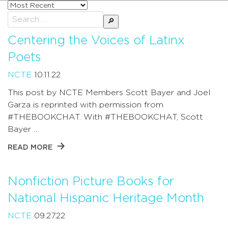
Sort
posts
Search
by
for:
Centering the Voices of Latinx
Poets
NCTE
10.11.22
This post by NCTE Members Scott Bayer and Joel
Garza is reprinted with permission from
#THEBOOKCHAT. With #THEBOOKCHAT, Scott
Bayer …
READ MORE
Nonfiction Picture Books for
National Hispanic Heritage Month
NCTE
09.27.22