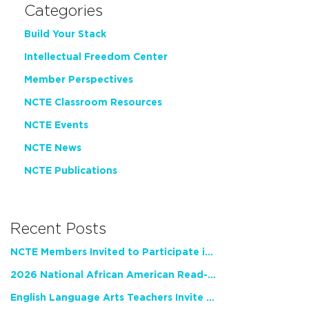
Categories
Build Your Stack
Intellectual Freedom Center
Member Perspectives
NCTE Classroom Resources
NCTE Events
NCTE News
NCTE Publications
Recent Posts
NCTE Members Invited to Participate in Study of Teacher Experience
2026 National African American Read-In Receives High Marks
English Language Arts Teachers Invite Feedback on Working Framework for Responsible AI Use in Classrooms and Schools