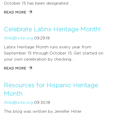
October 15 has been designated …
READ MORE
Celebrate Latinx Heritage Month!
lfink@ncte.org
09.29.19
Latinx Heritage Month runs every year from
September 15 through October 15. Get started on
your own celebration by checking …
READ MORE
Resources for Hispanic Heritage
Month
lfink@ncte.org
09.30.18
This blog was written by Jennifer Hiller