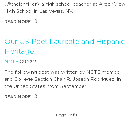
(@thejenhiller), a high school teacher at Arbor View
High School in Las Vegas, NV. …
READ MORE
Our US Poet Laureate and Hispanic
Heritage
NCTE
09.22.15
The following post was written by NCTE member
and College Section Chair R. Joseph Rodriguez. In
the United States, from September …
READ MORE
Page 1 of 1