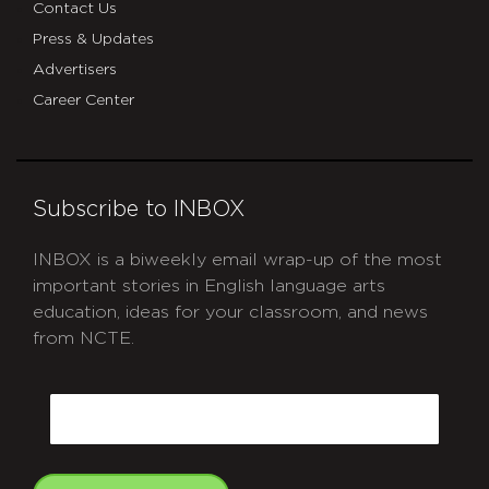
Contact Us
Press & Updates
Advertisers
Career Center
Subscribe to INBOX
INBOX is a biweekly email wrap-up of the most
important stories in English language arts
education, ideas for your classroom, and news
from NCTE.
CAPTCHA
Email