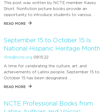
This post was written by NCTE member Kasey
Short. Nonfiction picture books provide an
opportunity to introduce students to various …
READ MORE
September 15 to October 15 Is
National Hispanic Heritage Month
lfink@ncte.org
09.15.22
A time for celebrating the culture, art, and
achievements of Latinx people, September 15 to
October 15 has been designated …
READ MORE
NCTE Professional Books from
Latinx Authors and Voices!