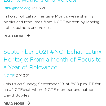
lfink@ncte.org
09.15.21
In honor of Latinx Heritage Month, we’re sharing
books and resources from NCTE written by leading
Latinx authors and voices! …
READ MORE
September 2021 #NCTEchat: Latinx
Heritage: From a Month of Focus to
a Year of Relevance
NCTE
09.13.21
Join us on Sunday, September 19, at 8:00 p.m. ET for
an #NCTEchat where NCTE member and author
David Bowles …
READ MORE