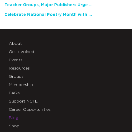
Teacher Groups, Major Publishers Urge Lawmakers to Protect Freedom to Read
Celebrate National Poetry Month with NCTE
About
Get Involved
Events
Resources
Groups
Membership
FAQs
Support NCTE
Career Opportunities
Blog
Shop