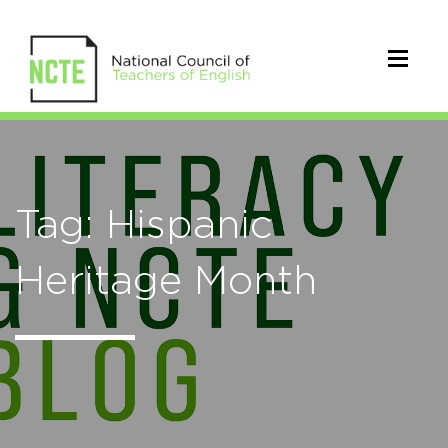
Tag: Hispanic
Heritage Month