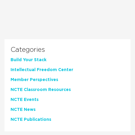
Categories
Build Your Stack
Intellectual Freedom Center
Member Perspectives
NCTE Classroom Resources
NCTE Events
NCTE News
NCTE Publications