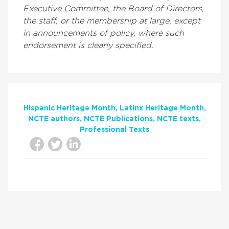
Executive Committee, the Board of Directors,
the staff, or the membership at large, except
in announcements of policy, where such
endorsement is clearly specified.
Hispanic Heritage Month
Latinx Heritage Month
NCTE authors
NCTE Publications
NCTE texts
Professional Texts