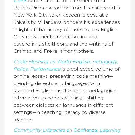
Color
details the life of an American of
Puerto Rican extraction from his childhood in
New York City to an academic post at a
university. Villanueva ponders his experiences
in light of the history of rhetoric, the English
Only movement, current socio- and
psycholinguistic theory, and the writings of
Gramsci and Freire, among others.
Code-Meshing as World English: Pedagogy,
Policy, Performance
is a collected volume of
original essays, presenting code meshing—
blending dialects and languages with
standard English—as the better pedagogical
alternative to code switching—shifting
between dialects or languages in different
settings—in teaching literacy to diverse
learners.
Community Literacies
en Confianza:
Learning