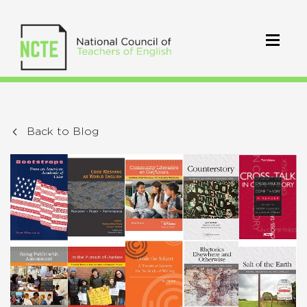
Back to Blog