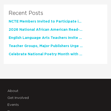
Recent Posts
NCTE Members Invited to Participate in Study of Teacher Experience
2026 National African American Read-In Receives High Marks
English Language Arts Teachers Invite Feedback on Working Framework for Responsible AI Use in Classrooms and Schools
Teacher Groups, Major Publishers Urge Lawmakers to Protect Freedom to Read
Celebrate National Poetry Month with NCTE
About
Get Involved
Events