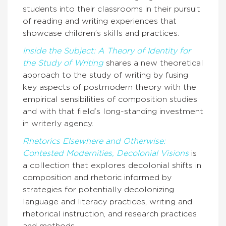
students into their classrooms in their pursuit
of reading and writing experiences that
showcase children’s skills and practices.
Inside the Subject: A Theory of Identity for
the Study of Writing
shares a new theoretical
approach to the study of writing by fusing
key aspects of postmodern theory with the
empirical sensibilities of composition studies
and with that field’s long-standing investment
in writerly agency.
Rhetorics Elsewhere and Otherwise:
Contested Modernities, Decolonial Visions
is
a collection that explores decolonial shifts in
composition and rhetoric informed by
strategies for potentially decolonizing
language and literacy practices, writing and
rhetorical instruction, and research practices
and methods.