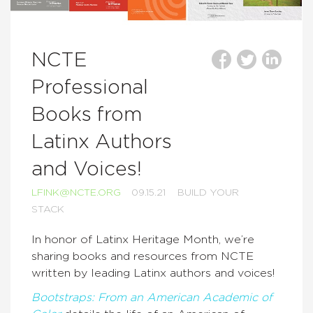
NCTE
Professional
Books from
Latinx Authors
and Voices!
LFINK@NCTE.ORG
09.15.21
BUILD YOUR
STACK
In honor of Latinx Heritage Month, we’re
sharing books and resources from NCTE
written by leading Latinx authors and voices!
Bootstraps: From an American Academic of