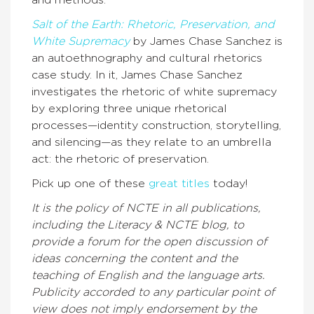
Salt of the Earth: Rhetoric, Preservation, and
White Supremacy
by James Chase Sanchez is
an autoethnography and cultural rhetorics
case study. In it, James Chase Sanchez
investigates the rhetoric of white supremacy
by exploring three unique rhetorical
processes—identity construction, storytelling,
and silencing—as they relate to an umbrella
act: the rhetoric of preservation.
Pick up one of these
great titles
today!
It is the policy of NCTE in all publications,
including the Literacy & NCTE blog, to
provide a forum for the open discussion of
ideas concerning the content and the
teaching of English and the language arts.
Publicity accorded to any particular point of
view does not imply endorsement by the