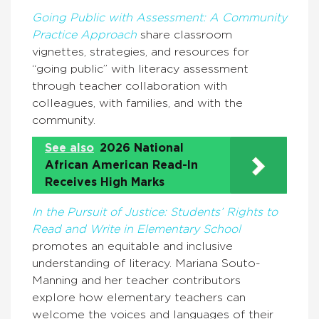
Going Public with Assessment: A Community
Practice Approach
share classroom
vignettes, strategies, and resources for
“going public” with literacy assessment
through teacher collaboration with
colleagues, with families, and with the
community.
See also
2026 National
African American Read-In
Receives High Marks
In the Pursuit of Justice: Students’ Rights to
Read and Write in Elementary School
promotes an equitable and inclusive
understanding of literacy. Mariana Souto-
Manning and her teacher contributors
explore how elementary teachers can
welcome the voices and languages of their