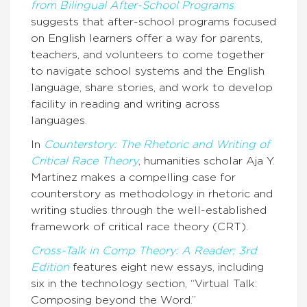
from Bilingual After-School Programs
suggests that after-school programs focused
on English learners offer a way for parents,
teachers, and volunteers to come together
to navigate school systems and the English
language, share stories, and work to develop
facility in reading and writing across
languages.
In
Counterstory: The Rhetoric and Writing of
Critical Race Theory
, humanities scholar Aja Y.
Martinez makes a compelling case for
counterstory as methodology in rhetoric and
writing studies through the well-established
framework of critical race theory (CRT).
Cross-Talk in Comp Theory: A Reader; 3rd
Edition
features eight new essays, including
six in the technology section, “Virtual Talk:
Composing beyond the Word.”