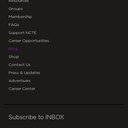
Resources
Groups
Membership
FAQs
Support NCTE
Career Opportunities
Blog
Shop
Contact Us
Press & Updates
Advertisers
Career Center
Subscribe to INBOX