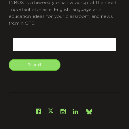
INBOX is a biweekly email wrap-up of the most
important stories in English language arts
education, ideas for your classroom, and news
from NCTE.
CAPTCHA
Email
Submit
git
Facebook
Instagram
LinkedIn
X
Bsky