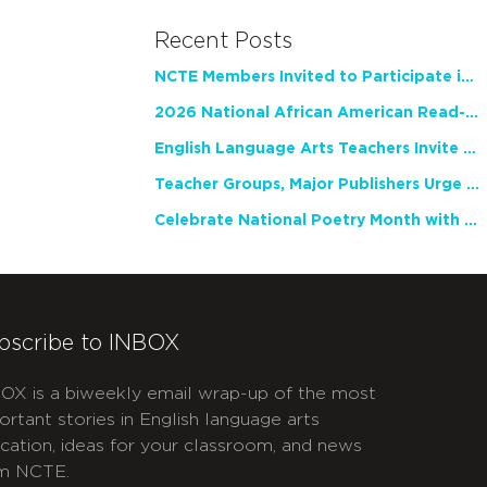
Recent Posts
NCTE Members Invited to Participate in Study of Teacher Experience
2026 National African American Read-In Receives High Marks
English Language Arts Teachers Invite Feedback on Working Framework for Responsible AI Use in Classrooms and Schools
Teacher Groups, Major Publishers Urge Lawmakers to Protect Freedom to Read
Celebrate National Poetry Month with NCTE
bscribe to INBOX
OX is a biweekly email wrap-up of the most
ortant stories in English language arts
cation, ideas for your classroom, and news
m NCTE.