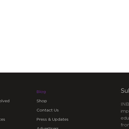
Su
Blog
olved
Shop
INB
Contact Us
imp
edu
ces
Press & Updates
fro
Advertisers