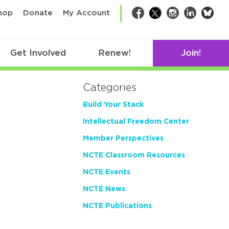
bsk
hop
Donate
My Account
Facebook
Twitter
Instagram
LinkedIn
Get Involved
Renew!
Join!
Categories
Build Your Stack
Intellectual Freedom Center
Member Perspectives
NCTE Classroom Resources
NCTE Events
NCTE News
NCTE Publications