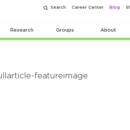
Search
Career Center
Blog
S
Research
Groups
About
larticle-featureimage