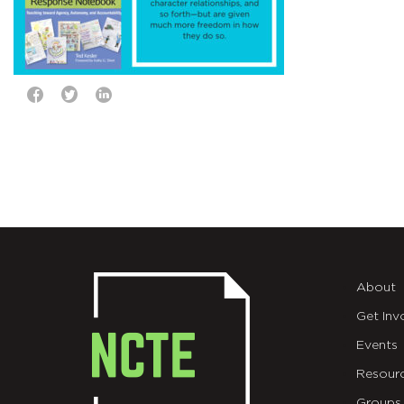
About
Get Inv
Events
Resour
Groups