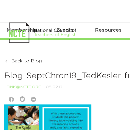
Membership
Events
Resources
Back to Blog
Blog-SeptChron19_TedKesler-ful
LFINK@NCTE.ORG
08.02.19