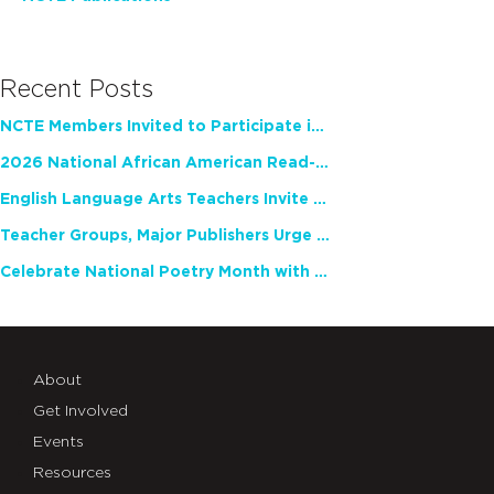
Recent Posts
NCTE Members Invited to Participate in Study of Teacher Experience
2026 National African American Read-In Receives High Marks
English Language Arts Teachers Invite Feedback on Working Framework for Responsible AI Use in Classrooms and Schools
Teacher Groups, Major Publishers Urge Lawmakers to Protect Freedom to Read
Celebrate National Poetry Month with NCTE
About
Get Involved
Events
Resources