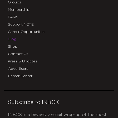
Groups
Membership
FAQs
Support NCTE
Career Opportunities
Blog
Shop
Contact Us
Press & Updates
Advertisers
Career Center
Subscribe to INBOX
INBOX is a biweekly email wrap-up of the most