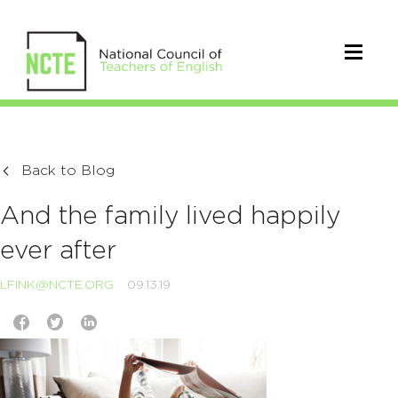
Back to Blog
And the family lived happily
ever after
LFINK@NCTE.ORG
09.13.19