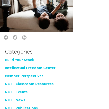
Categories
Build Your Stack
Intellectual Freedom Center
Member Perspectives
NCTE Classroom Resources
NCTE Events
NCTE News
NCTE Publications