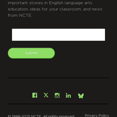
important stories in English language arts
education, ideas for your classroom, and news
from NCTE.
CAPTCHA
Email
Submit
git
Facebook
Instagram
LinkedIn
X
Bsky
Privacy Policy
© 1998-2025 NCTE. All rights reserved.