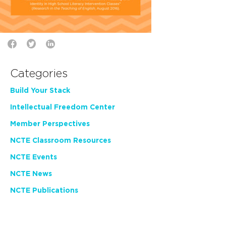
Categories
Build Your Stack
Intellectual Freedom Center
Member Perspectives
NCTE Classroom Resources
NCTE Events
NCTE News
NCTE Publications