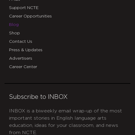
Support NCTE
Career Opportunities
Blog
Shop
Contact Us
Press & Updates
Advertisers
Career Center
Subscribe to INBOX
INBOX is a biweekly email wrap-up of the most
important stories in English language arts
education, ideas for your classroom, and news
from NCTE.