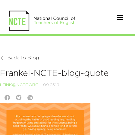
Back to Blog
Frankel-NCTE-blog-quote
LFINK@NCTE.ORG
09.25.19