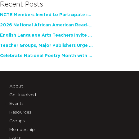
Recent Posts
NCTE Members Invited to Participate in Study of Teacher Experience
2026 National African American Read-In Receives High Marks
English Language Arts Teachers Invite Feedback on Working Framework for Responsible AI Use in Classrooms and Schools
Teacher Groups, Major Publishers Urge Lawmakers to Protect Freedom to Read
Celebrate National Poetry Month with NCTE
About
Get Involved
Events
Resources
Groups
Membership
FAQs