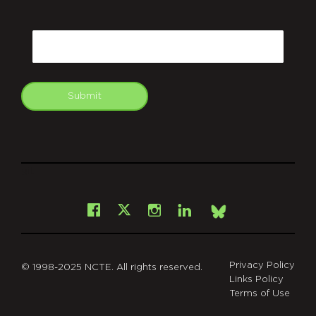
CAPTCHA
Email
Submit
git
Facebook
Instagram
LinkedIn
X
Bsky
Privacy Policy
© 1998-2025 NCTE. All rights reserved.
Links Policy
Terms of Use