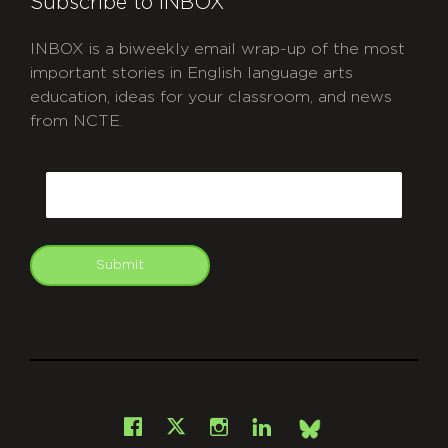
Subscribe to INBOX
INBOX is a biweekly email wrap-up of the most
important stories in English language arts
education, ideas for your classroom, and news
from NCTE.
CAPTCHA
Email
Submit
git
Facebook
Instagram
LinkedIn
X
Bsky