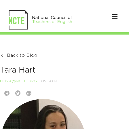
Back to Blog
Tara Hart
LFINK@NCTE.ORG
09.30.19