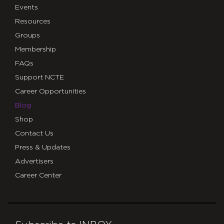
Events
Resources
Groups
Membership
FAQs
Support NCTE
Career Opportunities
Blog
Shop
Contact Us
Press & Updates
Advertisers
Career Center