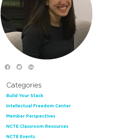
Categories
Build Your Stack
Intellectual Freedom Center
Member Perspectives
NCTE Classroom Resources
NCTE Events