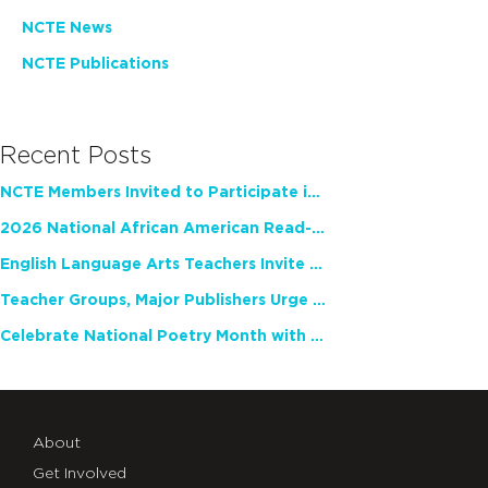
NCTE News
NCTE Publications
Recent Posts
NCTE Members Invited to Participate in Study of Teacher Experience
2026 National African American Read-In Receives High Marks
English Language Arts Teachers Invite Feedback on Working Framework for Responsible AI Use in Classrooms and Schools
Teacher Groups, Major Publishers Urge Lawmakers to Protect Freedom to Read
Celebrate National Poetry Month with NCTE
About
Get Involved