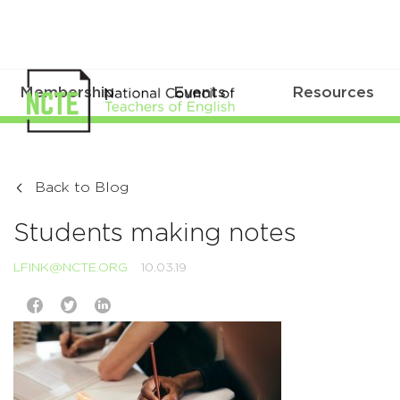
Membership
Events
Resources
Back to Blog
Students making notes
LFINK@NCTE.ORG
10.03.19