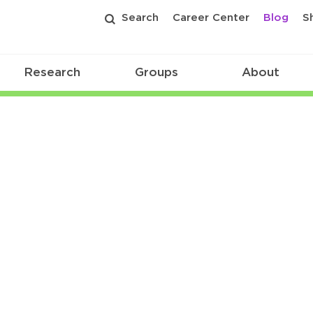
Search
Career Center
Blog
S
Research
Groups
About