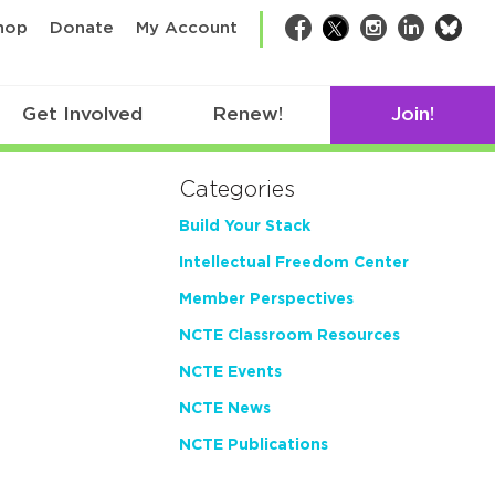
bsk
hop
Donate
My Account
Facebook
Twitter
Instagram
LinkedIn
Get Involved
Renew!
Join!
Categories
Build Your Stack
Intellectual Freedom Center
Member Perspectives
NCTE Classroom Resources
NCTE Events
NCTE News
NCTE Publications