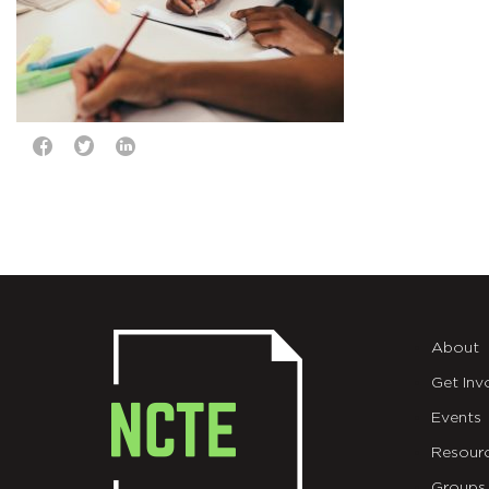
About
Get Inv
Events
Resour
Groups