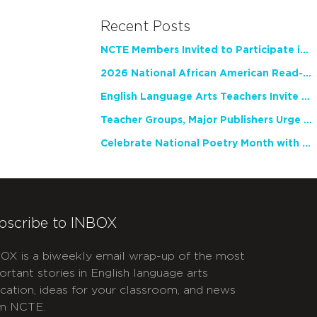
Recent Posts
NCTE Members Invited to Participate in Study of Teacher Experience
2026 National African American Read-In Receives High Marks
English Language Arts Teachers Invite Feedback on Working Framework for Responsible AI Use in Classrooms and Schools
Teacher Groups, Major Publishers Urge Lawmakers to Protect Freedom to Read
Celebrate National Poetry Month with NCTE
bscribe to INBOX
OX is a biweekly email wrap-up of the most
ortant stories in English language arts
cation, ideas for your classroom, and news
m NCTE.