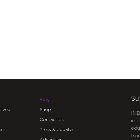
Su
Blog
olved
Shop
INB
Contact Us
imp
edu
ces
Press & Updates
fro
Advertisers