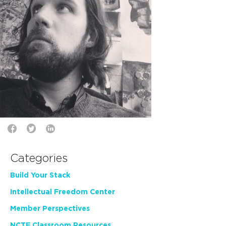
Categories
Build Your Stack
Intellectual Freedom Center
Member Perspectives
NCTE Classroom Resources