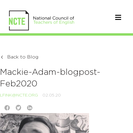
Back to Blog
Mackie-Adam-blogpost-
Feb2020
LFINK@NCTE.ORG
02.05.20