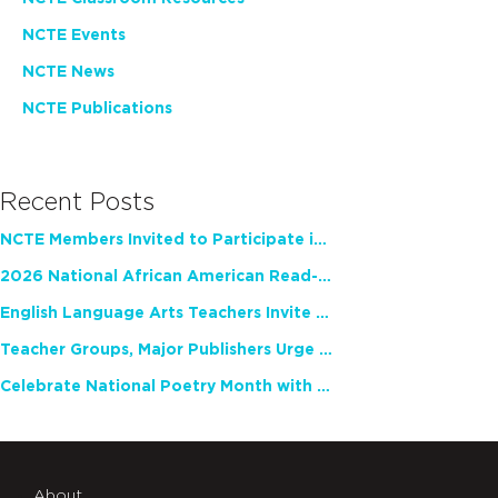
NCTE Events
NCTE News
NCTE Publications
Recent Posts
NCTE Members Invited to Participate in Study of Teacher Experience
2026 National African American Read-In Receives High Marks
English Language Arts Teachers Invite Feedback on Working Framework for Responsible AI Use in Classrooms and Schools
Teacher Groups, Major Publishers Urge Lawmakers to Protect Freedom to Read
Celebrate National Poetry Month with NCTE
About