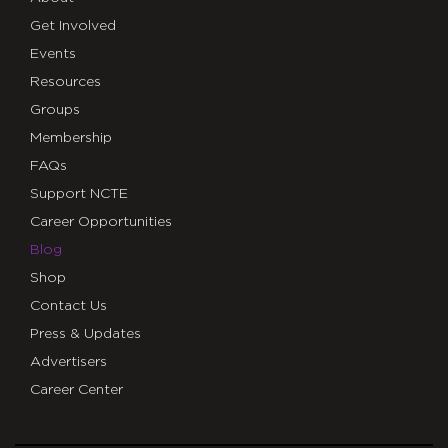
Get Involved
Events
Resources
Groups
Membership
FAQs
Support NCTE
Career Opportunities
Blog
Shop
Contact Us
Press & Updates
Advertisers
Career Center