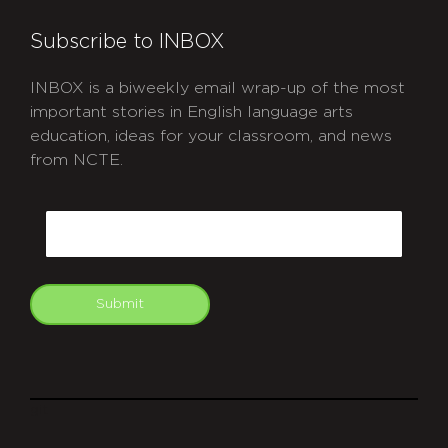
Subscribe to INBOX
INBOX is a biweekly email wrap-up of the most
important stories in English language arts
education, ideas for your classroom, and news
from NCTE.
CAPTCHA
Email
Submit
git