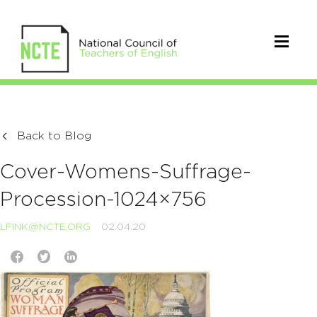
Back to Blog
Cover-Womens-Suffrage-
Procession-1024×756
LFINK@NCTE.ORG
02.04.20