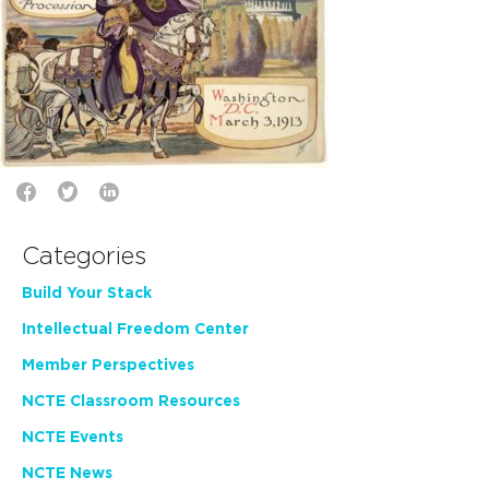
Categories
Build Your Stack
Intellectual Freedom Center
Member Perspectives
NCTE Classroom Resources
NCTE Events
NCTE News