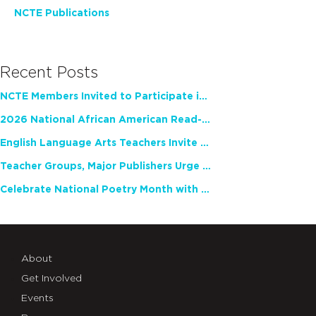
NCTE Publications
Recent Posts
NCTE Members Invited to Participate in Study of Teacher Experience
2026 National African American Read-In Receives High Marks
English Language Arts Teachers Invite Feedback on Working Framework for Responsible AI Use in Classrooms and Schools
Teacher Groups, Major Publishers Urge Lawmakers to Protect Freedom to Read
Celebrate National Poetry Month with NCTE
About
Get Involved
Events