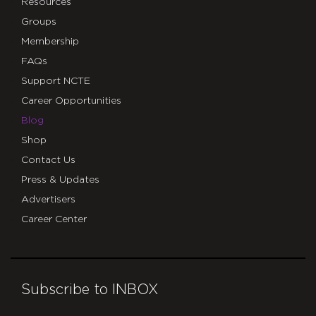
Resources
Groups
Membership
FAQs
Support NCTE
Career Opportunities
Blog
Shop
Contact Us
Press & Updates
Advertisers
Career Center
Subscribe to INBOX