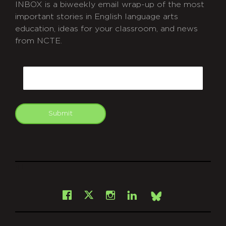
INBOX is a biweekly email wrap-up of the most
important stories in English language arts
education, ideas for your classroom, and news
from NCTE.
CAPTCHA
Email
Submit
git
Facebook
Instagram
LinkedIn
X
Bsky