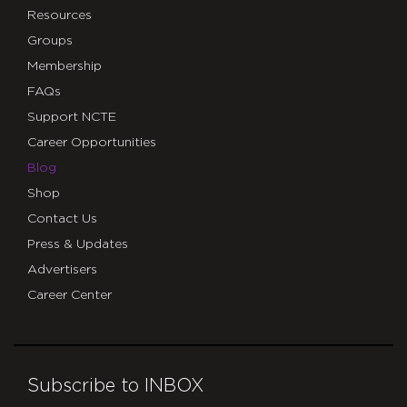
Resources
Groups
Membership
FAQs
Support NCTE
Career Opportunities
Blog
Shop
Contact Us
Press & Updates
Advertisers
Career Center
Subscribe to INBOX