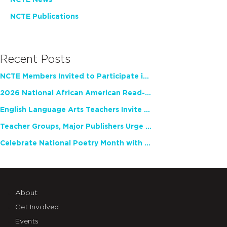
NCTE News
NCTE Publications
Recent Posts
NCTE Members Invited to Participate in Study of Teacher Experience
2026 National African American Read-In Receives High Marks
English Language Arts Teachers Invite Feedback on Working Framework for Responsible AI Use in Classrooms and Schools
Teacher Groups, Major Publishers Urge Lawmakers to Protect Freedom to Read
Celebrate National Poetry Month with NCTE
About
Get Involved
Events