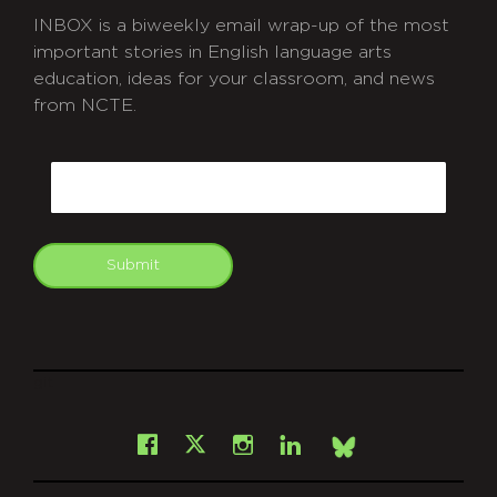
INBOX is a biweekly email wrap-up of the most
important stories in English language arts
education, ideas for your classroom, and news
from NCTE.
CAPTCHA
Email
Submit
git
Facebook
Instagram
LinkedIn
X
Bsky