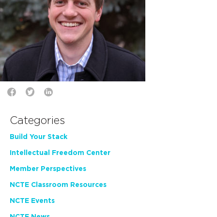
Categories
Build Your Stack
Intellectual Freedom Center
Member Perspectives
NCTE Classroom Resources
NCTE Events