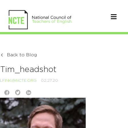
Back to Blog
Tim_headshot
LFINK@NCTE.ORG
02.27.20