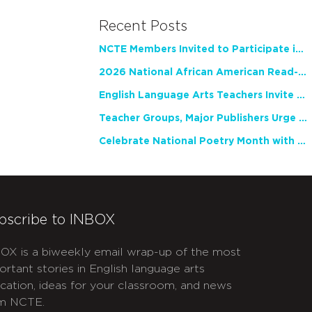
Recent Posts
NCTE Members Invited to Participate in Study of Teacher Experience
2026 National African American Read-In Receives High Marks
English Language Arts Teachers Invite Feedback on Working Framework for Responsible AI Use in Classrooms and Schools
Teacher Groups, Major Publishers Urge Lawmakers to Protect Freedom to Read
Celebrate National Poetry Month with NCTE
bscribe to INBOX
OX is a biweekly email wrap-up of the most
ortant stories in English language arts
cation, ideas for your classroom, and news
m NCTE.