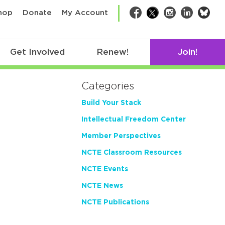
bsk
hop
Donate
My Account
Facebook
Twitter
Instagram
LinkedIn
Get Involved
Renew!
Join!
Categories
Build Your Stack
Intellectual Freedom Center
Member Perspectives
NCTE Classroom Resources
NCTE Events
NCTE News
NCTE Publications