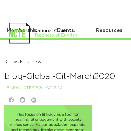
Membership
Events
Resources
Back to Blog
blog-Global-Cit-March2020
LFINK@NCTE.ORG
03.12.20