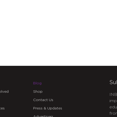
Su
Blog
olved
Shop
INB
Contact Us
imp
edu
ces
Press & Updates
fro
Advertisers