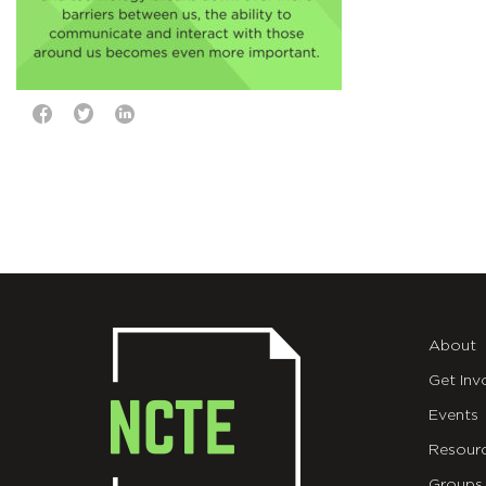
About
Get Inv
Events
Resour
Groups