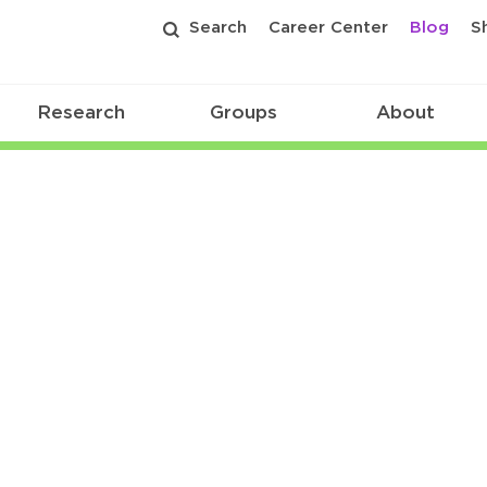
Search
Career Center
Blog
S
Research
Groups
About